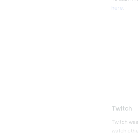
here
.
Twitch
Twitch was 
watch othe