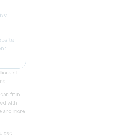
ive
ebsite
ent
lions of
nt.
an fit in
led with
re and more
ou get