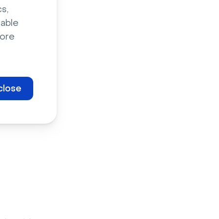
s,
s it means
sable
craft a full
ore
ep
close
nt to host