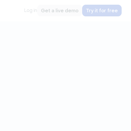
Log in
Get a live demo
Try it for free