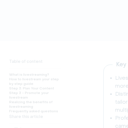
Table of content
Key
What is livestreaming?
Live
How to livestream your step
by step guide
more 
Step 3: Plan Your Content
Step 3 - Promote your
Dist
livestream
tail
Realizing the benefits of
livestreaming
multi
Frequently asked questions
Share this article
Prof
camer