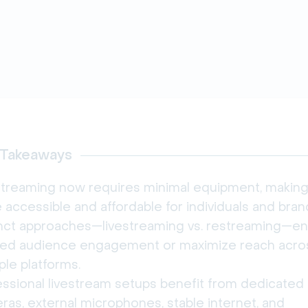
 Takeaways
streaming now requires minimal equipment, making 
accessible and affordable for individuals and bran
inct approaches—livestreaming vs. restreaming—en
ored audience engagement or maximize reach acro
ple platforms.
essional livestream setups benefit from dedicated
as, external microphones, stable internet, and