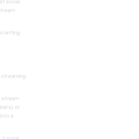
t social
 stream
n letting
eo streaming
; stream
bers); or
into a
 tutorial