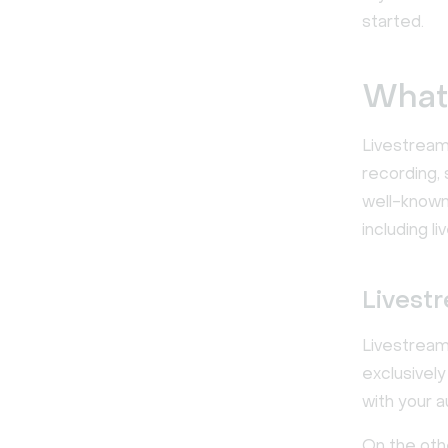
started.
What 
Livestreami
recording, 
well-known 
including l
Livest
Livestream
exclusivel
with your 
On the oth