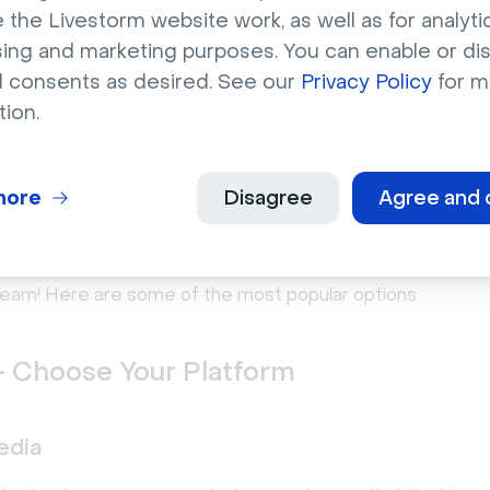
 the Livestorm website work, as well as for analytic
ually great news for aspiring streamers such as yourself, a
sing and marketing purposes. You can enable or di
stream you do will ever be wasted. Ideally, you’ll be able to 
l consents as desired. See our
Privacy Policy
for m
vergreen
video content.
tion.
o livestream your step by st
more
Disagree
Agree and 
e
’ve outlined the basics, it’s time to decide where you wa
tream! Here are some of the most popular options.
- Choose Your Platform
edia