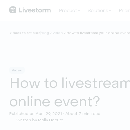
Product
Solutions
Prici
Back to articles
Blog
Video
How to livestream your online even
Video
How to livestrea
online event?
Published on April 29, 2021 • About 7 min. read
Written by Molly Hocutt