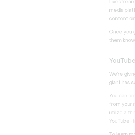
Livestream
media platf
content dir
Once you go
them know 
YouTub
We’re givin
giant has 
You can cr
from your 
utilize a t
YouTube-fri
To learn m