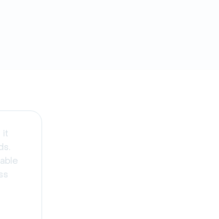
it
ds.
able
ss