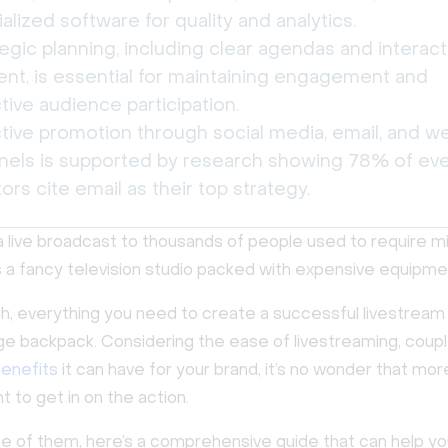
alized software for quality and analytics.
egic planning, including clear agendas and interact
ent, is essential for maintaining engagement and
tive audience participation.
ctive promotion through social media, email, and w
nels is supported by research showing 78% of ev
ors cite email as their top strategy.
a live broadcast to thousands of people used to require mil
us a fancy television studio packed with expensive equipme
, everything you need to create a successful livestream c
ge backpack. Considering the ease of livestreaming, coup
enefits
it can have for your brand, it’s no wonder that mo
 to get in on the action.
one of them, here’s a comprehensive guide that can help y