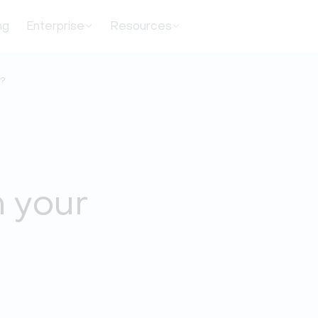
ng
Enterprise
Resources
t?
m your