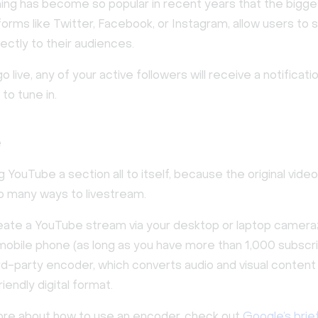
ing has become so popular in recent years that the bigges
orms like Twitter, Facebook, or Instagram, allow users to
ectly to their audiences.
 live, any of your active followers will receive a notificatio
to tune in.
e
g YouTube a section all to itself, because the original vid
so many ways to livestream.
eate a YouTube stream via your desktop or laptop camera
mobile phone (as long as you have more than 1,000 subscri
hird-party encoder, which converts audio and visual content 
endly digital format.
ore about how to use an encoder, check out
Google’s brief