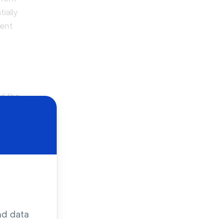
ially
rent
nd the
at’s been
nd Hulu or
video
 broadcasts,
nd data