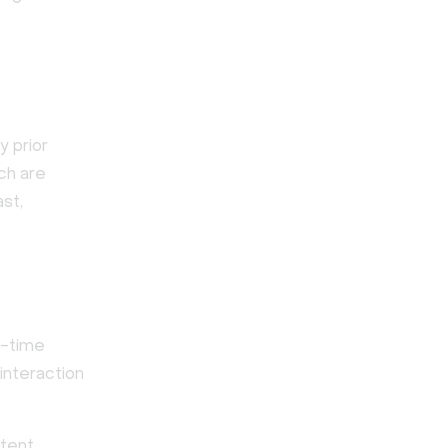
y prior
tch are
ast,
l-time
interaction
ntent