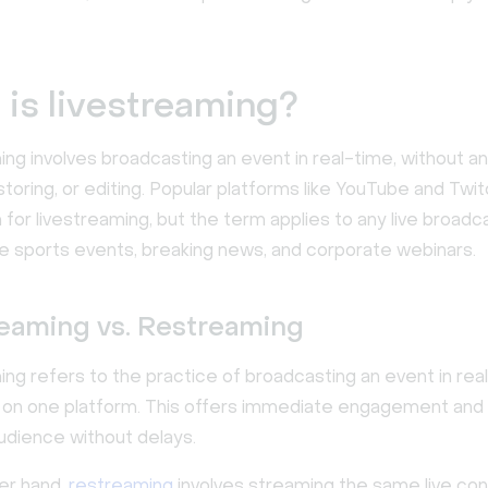
is livestreaming?
ng involves broadcasting an event in real-time, without an
storing, or editing. Popular platforms like YouTube and Twi
for livestreaming, but the term applies to any live broadc
ive sports events, breaking news, and corporate webinars.
reaming vs. Restreaming
ing refers to the practice of broadcasting an event in rea
y on one platform. This offers immediate engagement and 
audience without delays.
er hand,
restreaming
involves streaming the same live co