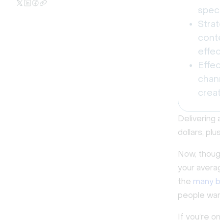
speci
Strat
cont
effec
Effe
chan
creat
Delivering 
dollars, pl
Now, though
your avera
the
many b
people want
If you’re 