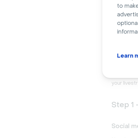
to make
This is act
adverti
that no live
optiona
library of
e
informa
How t
Learn 
guid
Now that we
your lives
Step 1 
Social m