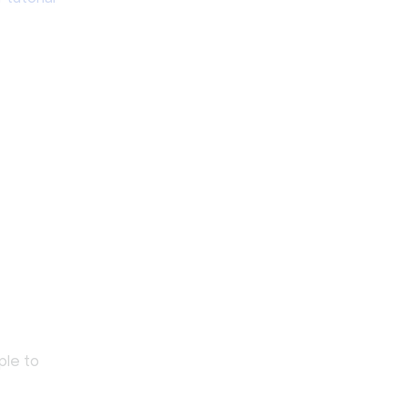
ple to