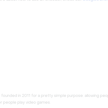
founded in 2011 for a pretty simple purpose: allowing peo
r people play video games.