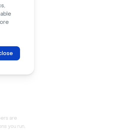
s,
sable
-
ore
close
large a
hat if
bers are
ons you run,