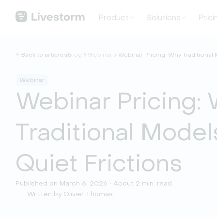
Product
Solutions
Prici
Back to articles
Blog
Webinar
Webinar Pricing: Why Traditional
Webinar
Webinar Pricing:
Traditional Model
Quiet Frictions
Published on March 6, 2026 • About 2 min. read
Written by Olivier Thomas