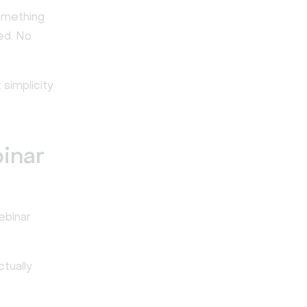
something
ed. No
t simplicity
binar
ebinar
tually