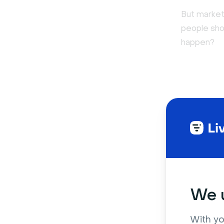
But market
people sho
happen?
We u
With yo