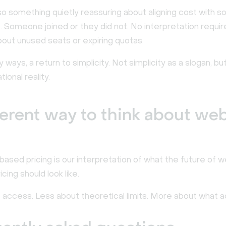
so something quietly reassuring about aligning cost with 
. Someone joined or they did not. No interpretation requir
out unused seats or expiring quotas.
ny ways, a return to simplicity. Not simplicity as a slogan, bu
ional reality.
ferent way to think about we
ased pricing is our interpretation of what the future of w
cing should look like.
 access. Less about theoretical limits. More about what ac