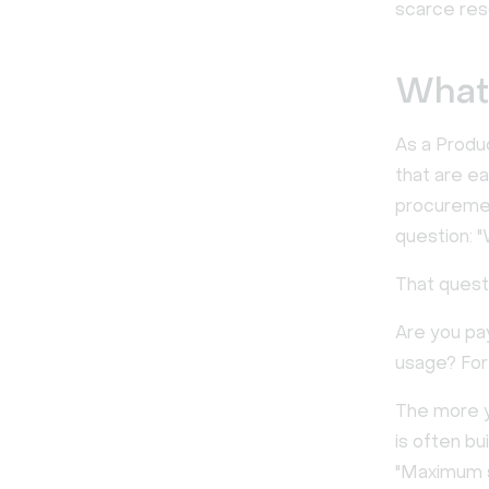
scarce res
What 
As a Produ
that are ea
procuremen
question: "
That questi
Are you pa
usage? For
The more yo
is often bu
"Maximum s