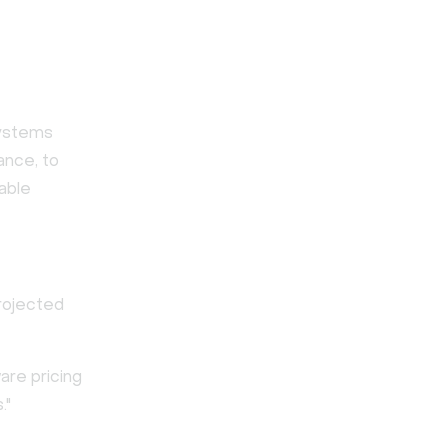
systems
ance, to
able
projected
are pricing
."