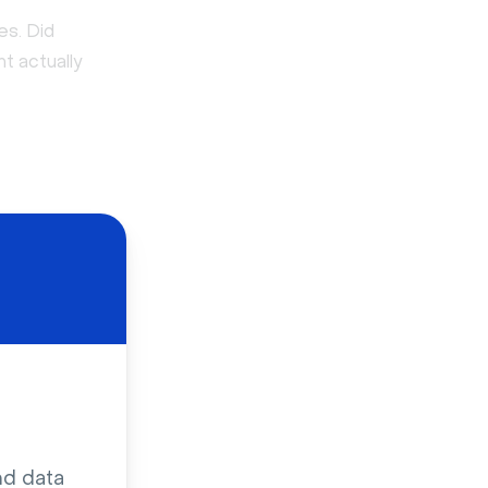
es. Did
t actually
nd data