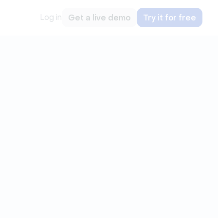
Log in
Get a live demo
Try it for free