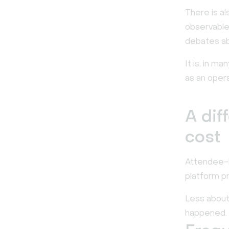
There is al
observable
debates ab
It is, in ma
as an operat
A dif
cost
Attendee-b
platform pri
Less about
happened.