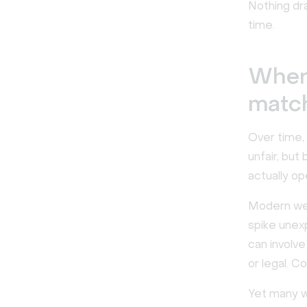
Nothing dra
time.
When 
match
Over time, 
unfair, bu
actually op
Modern web
spike unex
can involv
or legal. C
Yet many we