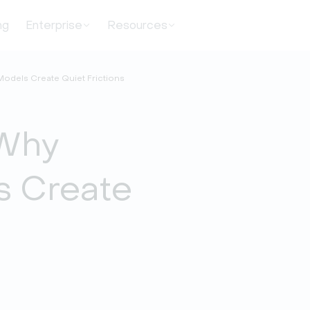
ng
Enterprise
Resources
 Models Create Quiet Frictions
 Why
s Create