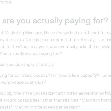
ource.
are you actually paying for?
ct Marketing Manager, I have always had a soft spot for 
sy to explain. Not just to customers, but internally — to fin
t, to RevOps, to anyone who eventually asks the unavoid
What exactly are we paying for?"
on sounds simple. It rarely is.
ying for software access? For theoretical capacity? For 
 worst-case scenarios?
u dig, the more you realize that traditional webinar softw
ilt around possibilities rather than realities. "Maximum hosts
eats." "Maximum attendees per session."