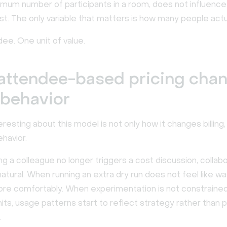
imum number of participants in a room, does not influence
t. The only variable that matters is how many people actual
ee. One unit of value.
attendee-based pricing cha
 behavior
eresting about this model is not only how it changes billing,
havior.
 a colleague no longer triggers a cost discussion, collabo
tural. When running an extra dry run does not feel like w
re comfortably. When experimentation is not constraine
imits, usage patterns start to reflect strategy rather than p
.