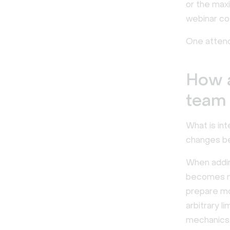
or the max
webinar cos
One attend
How 
team
What is int
changes be
When adding
becomes na
prepare mo
arbitrary l
mechanics