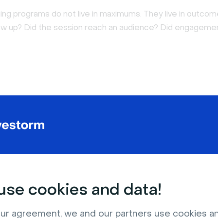
ing programs do not live in maximums. They live in outcom
w up? Did the session reach an audience? Did engagemen
se cookies and data!
ur agreement, we and our partners use cookies a