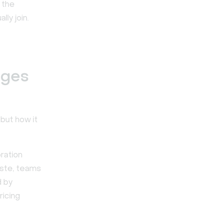
 the
ly join.
nges
 but how it
ration
aste, teams
d by
ricing