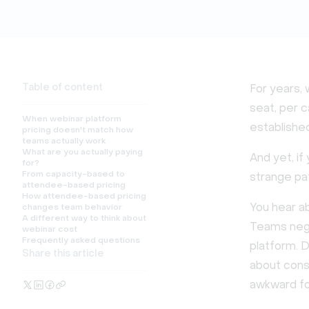
Table of content
For years, 
seat, per c
When webinar platform
established
pricing doesn't match how
teams actually work
What are you actually paying
And yet, i
for?
From capacity-based to
strange pa
attendee-based pricing
How attendee-based pricing
You hear ab
changes team behavior
A different way to think about
Teams nego
webinar cost
Frequently asked questions
platform. 
Share this article
about cons
awkward foo