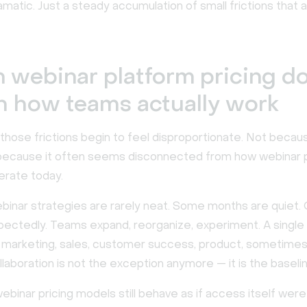
matic. Just a steady accumulation of small frictions that 
webinar platform pricing do
 how teams actually work
those frictions begin to feel disproportionate. Not becaus
t because it often seems disconnected from how webinar
erate today.
inar strategies are rarely neat. Some months are quiet.
pectedly. Teams expand, reorganize, experiment. A single
e marketing, sales, customer success, product, sometime
ollaboration is not the exception anymore — it is the baseli
binar pricing models still behave as if access itself were