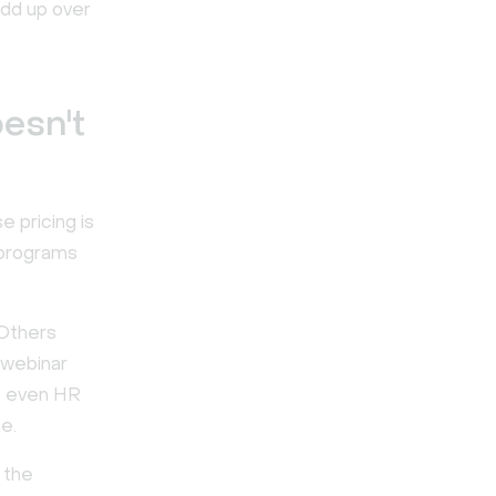
add up over
esn't
e pricing is
 programs
 Others
 webinar
s even HR
ne.
 the