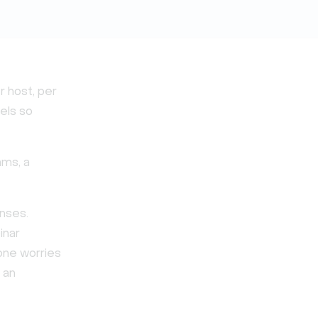
r host, per
eels so
ams, a
enses.
inar
one worries
 an