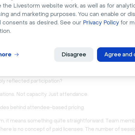
 the Livestorm website work, as well as for analytic
sing and marketing purposes. You can enable or di
capacity-based to attendee
l consents as desired. See our
Privacy Policy
for m
tion.
 pricing
in perspective is what gradually led us to rethink things.
more
Disagree
Agree and 
structuring webinar pricing around who might host or how 
m could be, we asked a quieter, more grounded question: w
ply reflected participation?
ations. Not capacity. Just attendance.
 idea behind attendee-based pricing.
rm, it means something quite straightforward. Team mem
There is no concept of paid licenses. The number of sessi