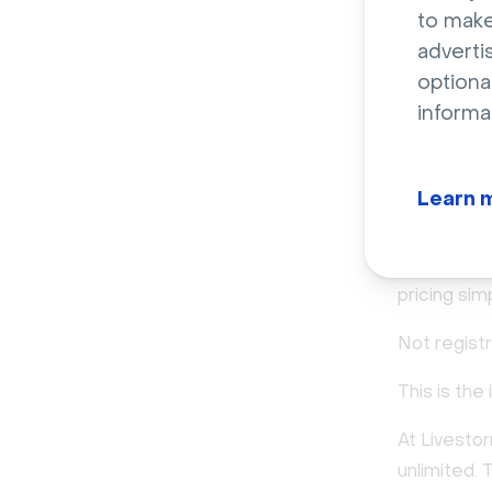
to make
adverti
From 
optiona
informa
based
That shift 
Learn 
Instead of 
virtual roo
pricing sim
Not registr
This is the
At Livesto
unlimited. 