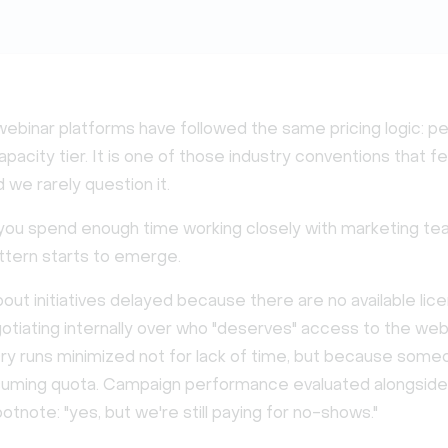
webinar platforms have followed the same pricing logic: pe
apacity tier. It is one of those industry conventions that f
 we rarely question it.
f you spend enough time working closely with marketing te
ttern starts to emerge.
out initiatives delayed because there are no available lic
tiating internally over who "deserves" access to the web
Dry runs minimized not for lack of time, but because some
uming quota. Campaign performance evaluated alongside
tnote: "yes, but we're still paying for no-shows."