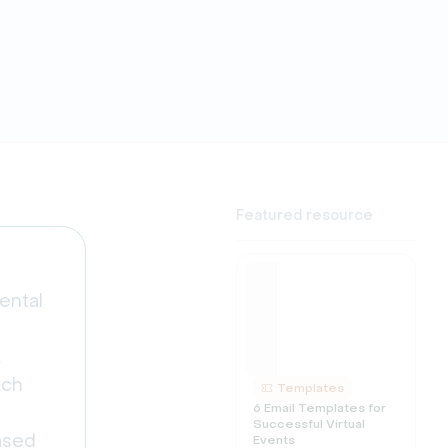
Featured resource
ental
,
nch
Templates
6 Email Templates for
Successful Virtual
eased
Events