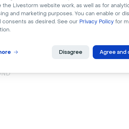
 the Livestorm website work, as well as for analytic
sing and marketing purposes. You can enable or di
l consents as desired. See our
Privacy Policy
for m
tion.
he most interactive, Apple’s special events are certainly 
uccessful example out there, thanks to powerful branding.
r Out event drew 3.69 million online viewers eager to see 
more
Disagree
Agree and 
st Apple products via live stream.
UND