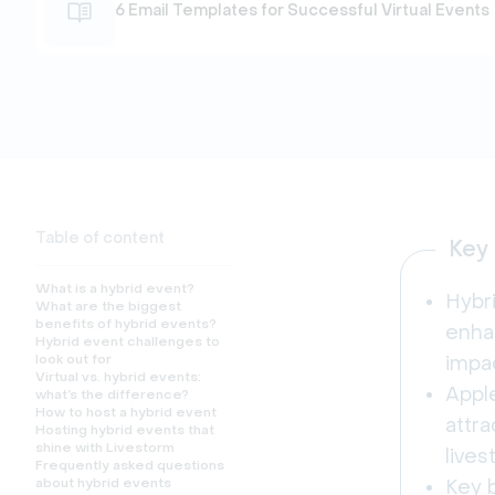
6 Email Templates for Successful Virtual Events
Table of content
Key
What is a hybrid event?
Hybr
What are the biggest
benefits of hybrid events?
enhan
Hybrid event challenges to
look out for
impa
Virtual vs. hybrid events:
Appl
what’s the difference?
How to host a hybrid event
attra
Hosting hybrid events that
shine with Livestorm
lives
Frequently asked questions
about hybrid events
Key b