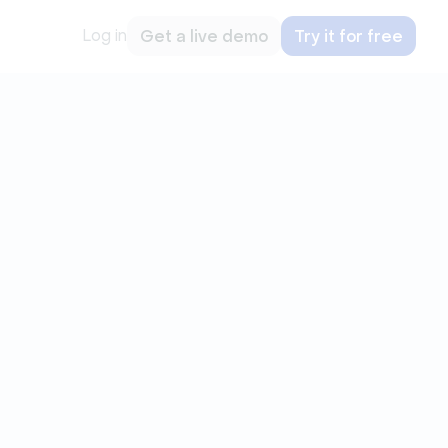
Log in
Get a live demo
Try it for free