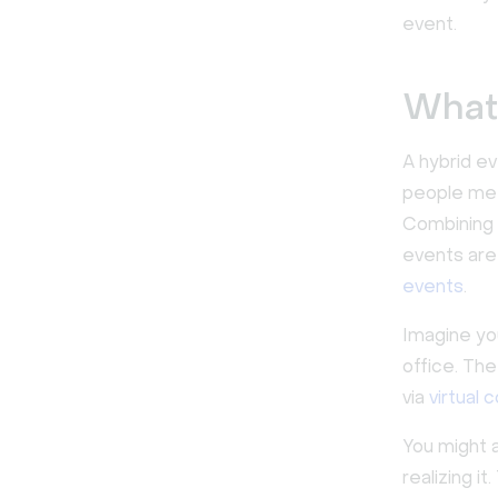
event.
What 
A hybrid e
people meet
Combining 
events are
events
.
Imagine yo
office. Th
via
virtual 
You might a
realizing i