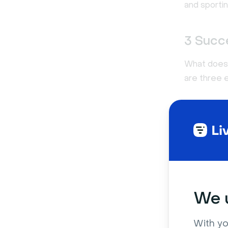
and sporti
3 Succ
What does 
are three 
1. Apple
We u
With yo