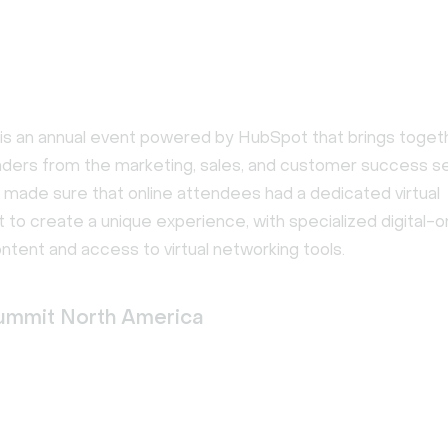
 an annual event powered by HubSpot that brings toget
aders from the marketing, sales, and customer success s
 made sure that online attendees had a dedicated virtual
to create a unique experience, with specialized digital-o
tent and access to virtual networking tools.
ummit North America