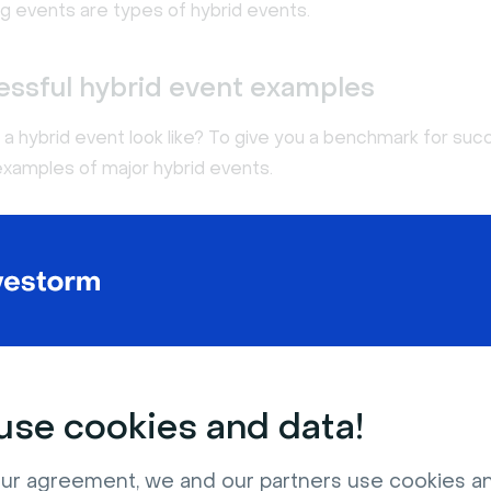
ng events are types of hybrid events.
essful hybrid event examples
a hybrid event look like? To give you a benchmark for suc
examples of major hybrid events.
 Far Out
se cookies and data!
ur agreement, we and our partners use cookies a