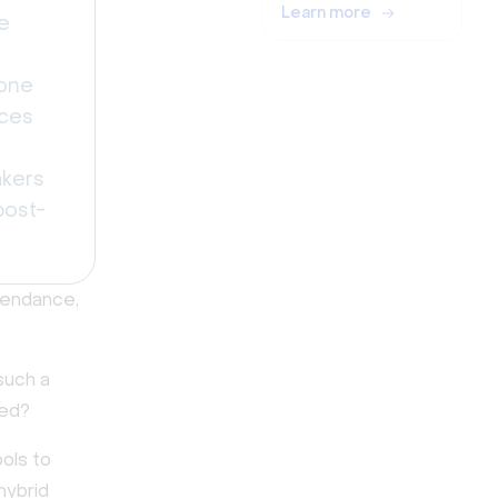
Learn more
e
zone
nces
akers
post-
ttendance,
such a
ged?
ools to
hybrid