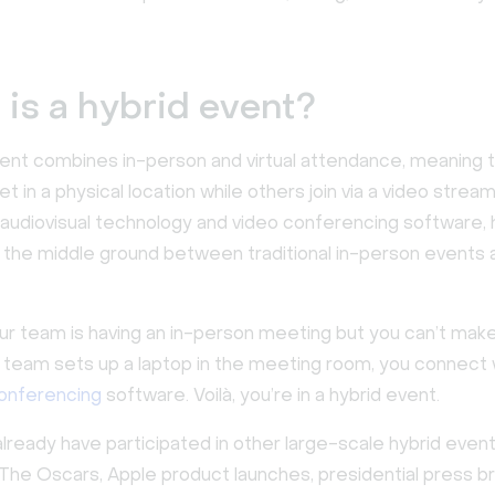
is a hybrid event?
vent combines in-person and virtual attendance, meaning
 in a physical location while others join via a video stream
audiovisual technology and video conferencing software, 
 the middle ground between traditional in-person events
ur team is having an in-person meeting but you can’t make 
e team sets up a laptop in the meeting room, you connect
conferencing
software. Voilà, you’re in a hybrid event.
lready have participated in other large-scale hybrid even
t. The Oscars, Apple product launches, presidential press br