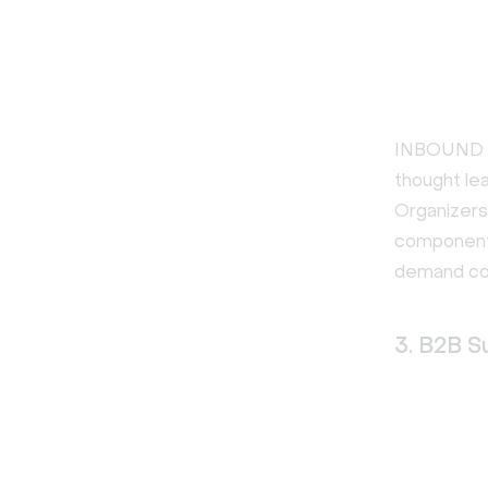
INBOUND is
thought le
Organizers
component 
demand con
3. B2B S