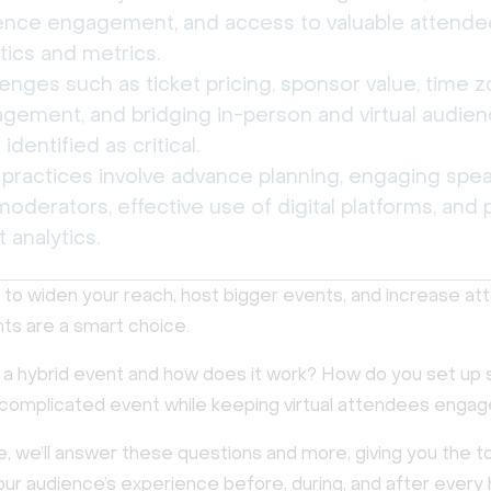
ence engagement, and access to valuable attende
tics and metrics.
enges such as ticket pricing, sponsor value, time 
gement, and bridging in-person and virtual audie
identified as critical.
 practices involve advance planning, engaging spe
oderators, effective use of digital platforms, and 
 analytics.
t to widen your reach, host bigger events, and increase a
nts are a smart choice.
s a hybrid event and how does it work? How do you set up 
complicated event while keeping virtual attendees enga
de, we’ll answer these questions and more, giving you the t
ur audience’s experience before, during, and after every 