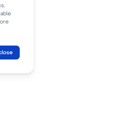
s,
sable
ore
the biggest
 In 2022,
the launch
close