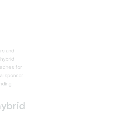
rs and
 hybrid
eches for
tal sponsor
nding.
hybrid