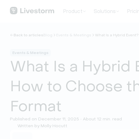
Product
Solutions
Prici
Back to articles
Blog
Events & Meetings
What Is a Hybrid Event
Events & Meetings
What Is a Hybrid 
How to Choose th
Format
Published on December 11, 2025 • About 12 min. read
Written by Molly Hocutt