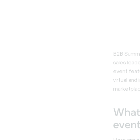
B2B Summit
sales leade
event feat
virtual and
marketplac
What 
even