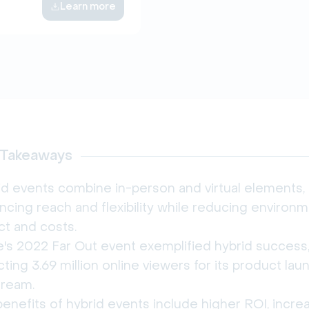
Learn more
 Takeaways
id events combine in-person and virtual elements,
cing reach and flexibility while reducing environm
ct and costs.
e's 2022 Far Out event exemplified hybrid success
cting 3.69 million online viewers for its product lau
tream.
enefits of hybrid events include higher ROI, incr