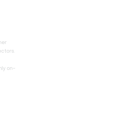
her
ectors.
nly on-