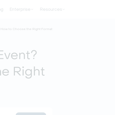
ng
Enterprise
Resources
? How to Choose the Right Format
Event?
e Right