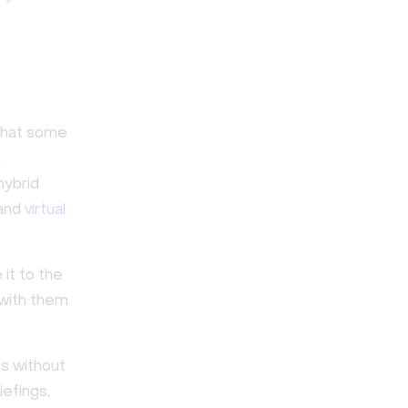
 that some
.
hybrid
 and
virtual
it to the
 with them
ts without
iefings,