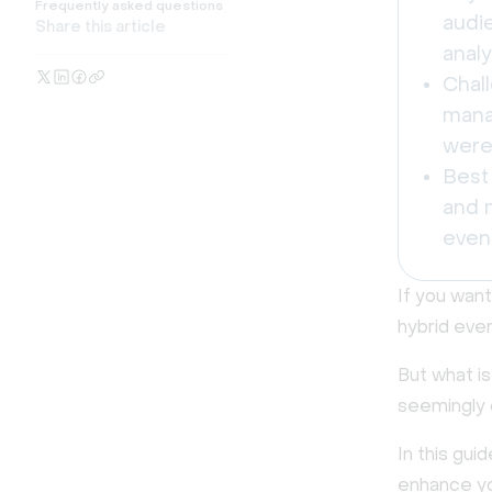
Frequently asked questions
audi
Share this article
analy
Chall
mana
were 
Best
and m
event
If you wan
hybrid eve
But what i
seemingly 
In this gui
enhance yo