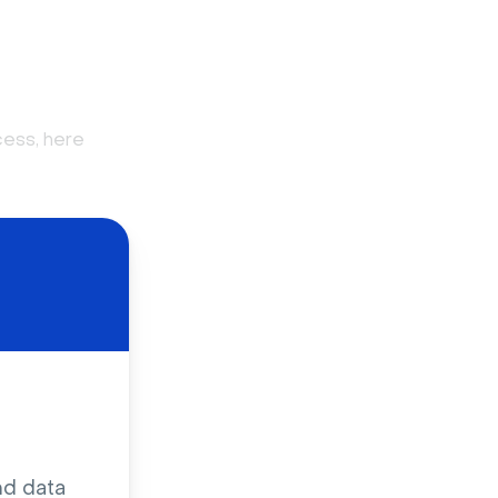
cess, here
nd data