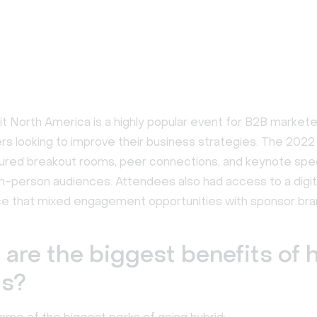
 North America is a highly popular event for B2B markete
rs looking to improve their business strategies. The 2022
ured breakout rooms, peer connections, and keynote spe
 in-person audiences. Attendees also had access to a digi
e that mixed engagement opportunities with sponsor bra
are the biggest benefits of 
ts?