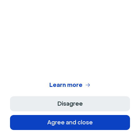
Frequently asked questions
Can you make money from webinars?
Yes, webinars can generate revenue through
paid registrations, upselling products or
services, backend offers, or selling replay
access. The key is delivering valuable content
that solves a specific problem your audience
is willing to pay for.
Learn more
Disagree
How do you sell access to a webinar?
Agree and close
Set up a registration page with clear value