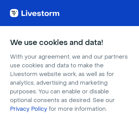
Back to articles
Blog
Webinar
How to Sell Like a Pro With Webinars: 10 Tips to Drive Conversion
Webinar
We use cookies and data!
How to Sell Like a Pro With
Webinars: 10 Tips to Drive
With your agreement, we and our partners
use cookies and data to make the
Conversion
Livestorm website work, as well as for
Published on April 6, 2023 • About 9 min. read
analytics, advertising and marketing
Written by Molly Hocutt
purposes. You can enable or disable
optional consents as desired. See our
Webinar Promotion Handbook
Privacy Policy
for more information.
Download