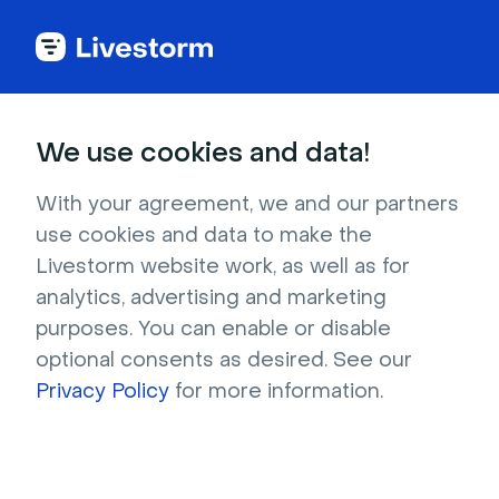
Banking
We use cookies and data!
Video Conferencing
With your agreement, we and our partners
use cookies and data to make the
for Banking
Livestorm website work, as well as for
analytics, advertising and marketing
purposes. You can enable or disable
Establish connections with clients using video 
optional consents as desired. See our
meetings that are secure, easy to use, and 
Privacy Policy
for more information.
completely customized to your brand. 
Effortlessly organize virtual commercial offer 
presentations, and training sessions in 
minutes.