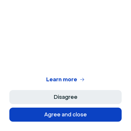
Webinar Benchmark
On-Demand Webinar Software
Automated Webinar Software
Use cases
Product Demos
Customer Training
Learn more
Live Q&As
Disagree
Internal Communication
Agree and close
Content