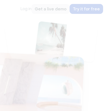
Log in
Get a live demo
Try it for free