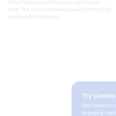
virtual background library or a photo you
took. The recommended size is 1280 by 720
pixels and JPG format.
Try Livesto
Get started in 
engaging webi