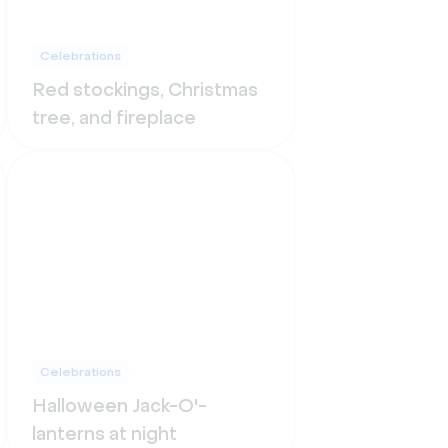
Celebrations
Red stockings, Christmas
tree, and fireplace
Celebrations
Halloween Jack-O'-
lanterns at night