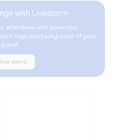
ngs with Livestorm
or attendees with advanced
lors, logo and background of your
 brand!
 live demo