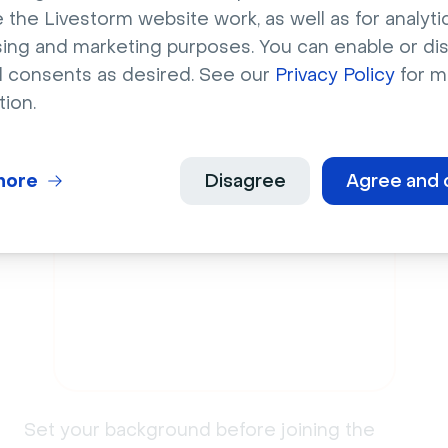
 the Livestorm website work, as well as for analytic
add a
virtual backg
sing and marketing purposes. You can enable or di
l consents as desired. See our
Privacy Policy
for m
Livestorm
tion.
more
Disagree
Agree and 
2
Set your background before joining the