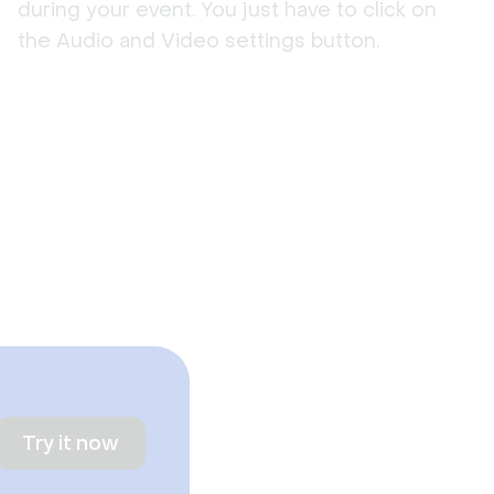
during your event. You just have to click on
the Audio and Video settings button.
Try it now