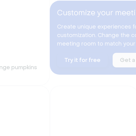
Customize your meeti
Create unique experiences f
customization. Change the co
meeting room to match your
Try it for free
Get a
ange pumpkins