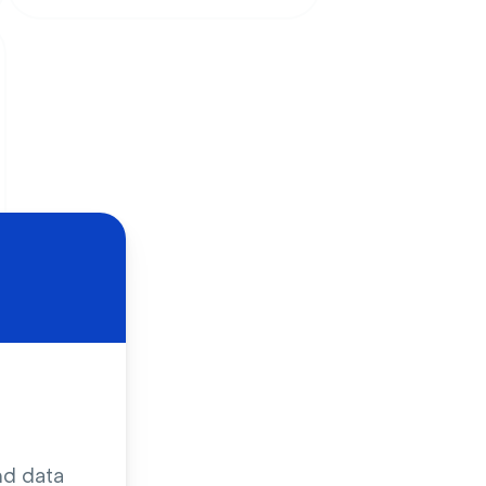
nd data