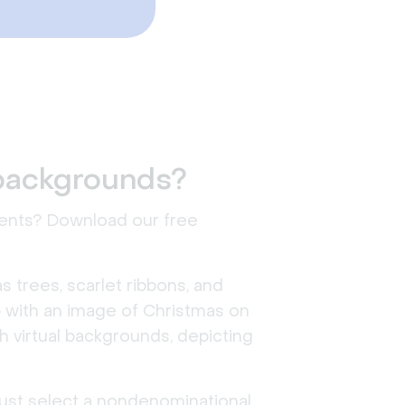
 backgrounds?
events? Download our free
s trees, scarlet ribbons, and
 up with an image of Christmas on
h virtual backgrounds, depicting
 just select a nondenominational