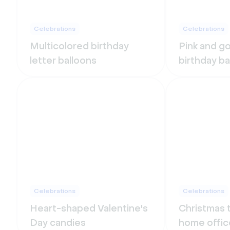
Celebrations
Celebrations
Multicolored birthday
Pink and g
letter balloons
birthday b
Celebrations
Celebrations
Heart-shaped Valentine's
Christmas t
Day candies
home offic