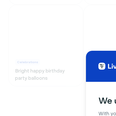
Celebrations
Celebrations
Bright happy birthday
Blurry Chri
party balloons
lights on 
We u
With yo