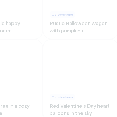
Celebrations
old happy
Rustic Halloween wagon
anner
with pumpkins
Celebrations
ree in a cozy
Red Valentine's Day heart
e
balloons in the sky