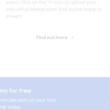
event. Click on the "+" icon to upload your
own virtual background. And you're ready to
stream!
Find out more
rm for free
minutes and run your first
nar today.