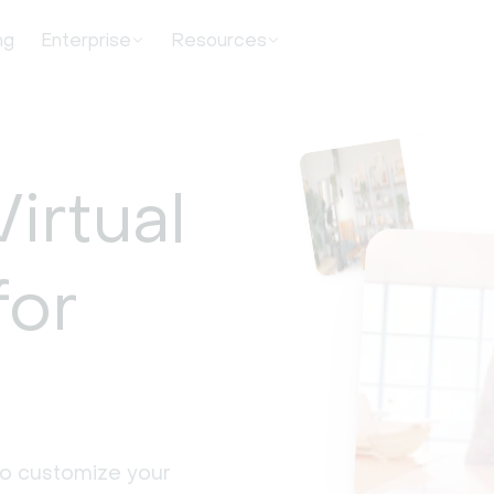
ng
Enterprise
Resources
irtual
for
to customize your 