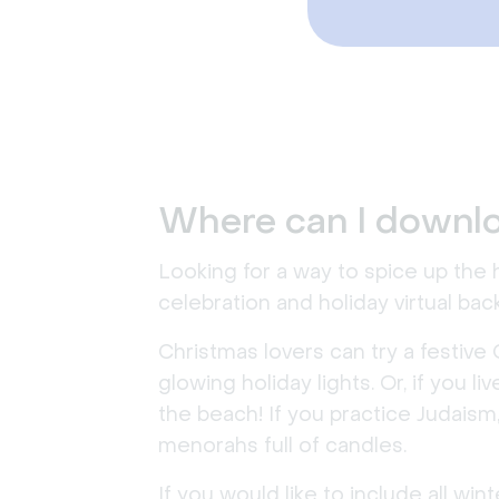
Where can I downlo
Looking for a way to spice up the
celebration and holiday virtual ba
Christmas lovers can try a festive 
glowing holiday lights. Or, if you 
the beach! If you practice Judaism
menorahs full of candles.
If you would like to include all w