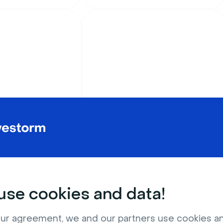
Celebrations
stmas tree
Beautiful pink glitter
blue background
background
se cookies and data!
ur agreement, we and our partners use cookies a