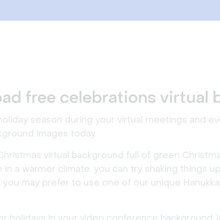
ad free celebrations virtual
 holiday season during your virtual meetings and 
ckground images today.
Christmas virtual background full of green Christma
live in a warmer climate, you can try shaking things
, you may prefer to use one of our unique Hanukka
inter holidays in your video conference background,