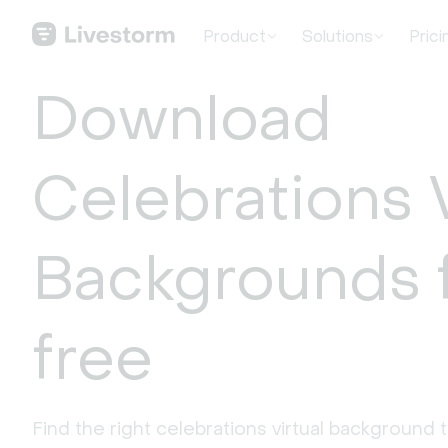
Product
Solutions
Prici
Download
Celebrations V
Backgrounds 
free
Find the right celebrations virtual background 