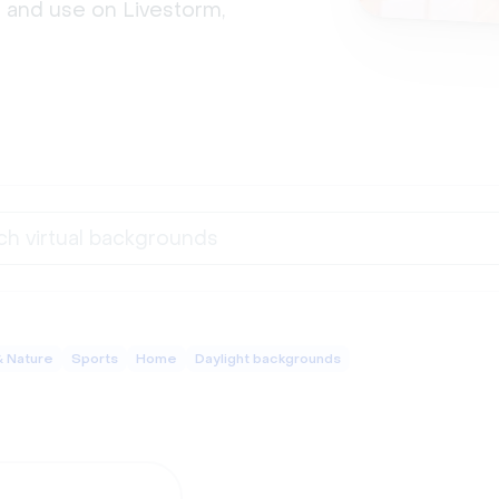
 and use on Livestorm, 
& Nature
Sports
Home
Daylight backgrounds