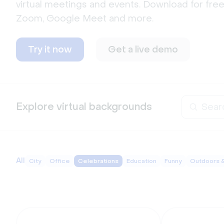
virtual meetings and events. Download for free
Zoom, Google Meet and more.  
Try it now
Get a live demo
Explore virtual backgrounds
All
City
Office
Celebrations
Education
Funny
Outdoors 