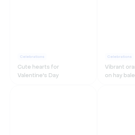
Celebrations
Celebrations
Cute hearts for
Vibrant or
Valentine's Day
on hay bale