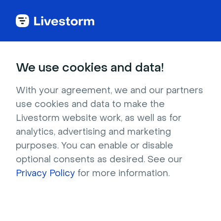
Celebrations
We use cookies and data!
Halloween Jack-O'-lanterns at
With your agreement, we and our partners
night
use cookies and data to make the
Livestorm website work, as well as for
Tired of all the orange that abounds on
analytics, advertising and marketing
Halloween? This spooky nighttime background
purposes. You can enable or disable
will give you a breath of fresh air. In the photo,
optional consents as desired. See our
a group of Jack-O’-lanterns glows
Privacy Policy
for more information.
mysteriously in the darkness. The almost-black
scene isn't too busy and offers great contrast,
keeping all eyes—well, human ones—on you.