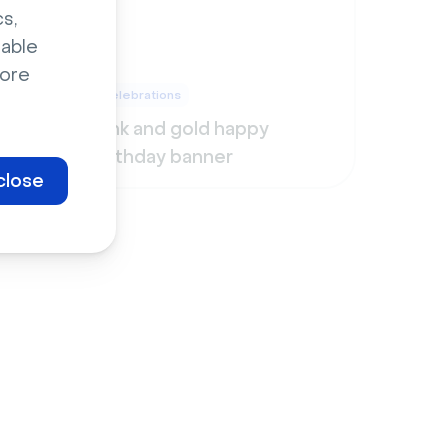
s,
sable
ore
Celebrations
Pink and gold happy
birthday banner
close