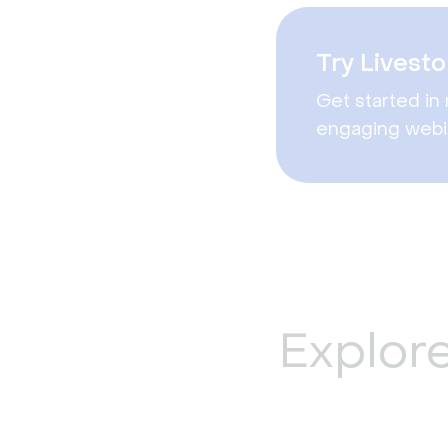
Try Livesto
Get started in 
engaging webi
Explor