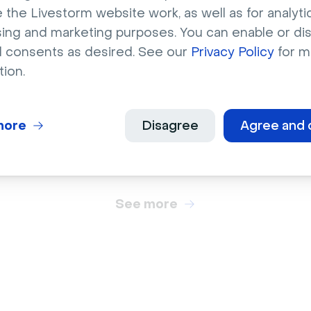
 the Livestorm website work, as well as for analytic
sing and marketing purposes. You can enable or di
l consents as desired. See our
Privacy Policy
for m
brations
Celebrations
tion.
ant orange pumpkins
Multicolored birthday
ay bale
letter balloons
more
Disagree
Agree and 
See more