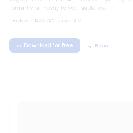
romantic or mushy to your audience.
Resolution : 1280x720 Format : JPG
Download for free
Share