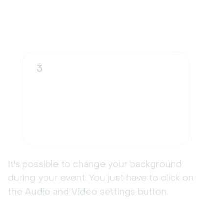
3
It's possible to change your background
during your event. You just have to click on
the Audio and Video settings button.