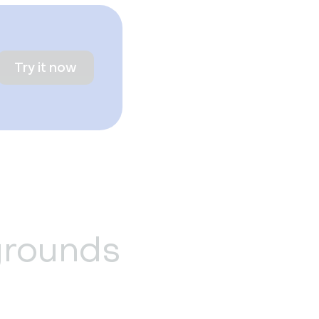
Try it now
grounds