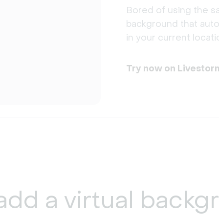
Bored of using the sa
background that auto
in your current locati
Try now on Livestor
add a
virtual backg