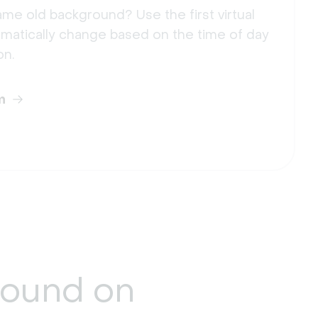
me old background? Use the first virtual
matically change based on the time of day
on.
m
round
on