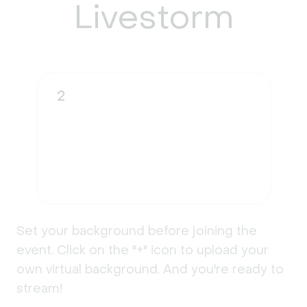
Livestorm
2
Set your background before joining the
event. Click on the "+" icon to upload your
own virtual background. And you're ready to
stream!