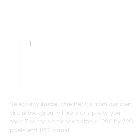
1
Select any image, whether it's from our own
virtual background library or a photo you
took. The recommended size is 1280 by 720
pixels and JPG format.