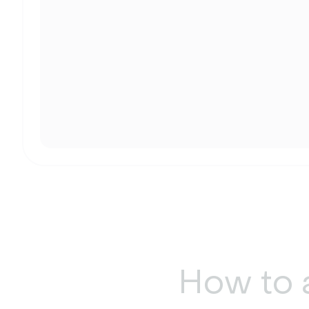
How to 