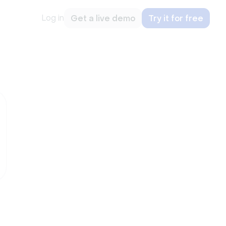
Log in
Get a live demo
Try it for free