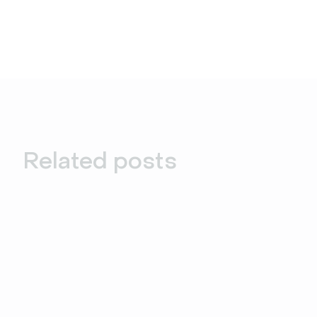
Related posts