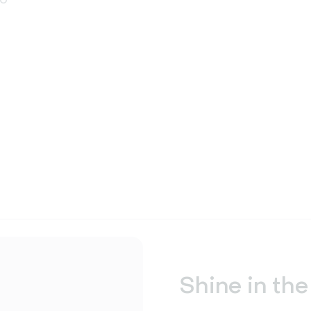
Shine in the 