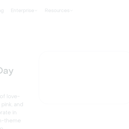
ng
Enterprise
Resources
Day
of love-
 pink, and
rate in
 on-theme
oo