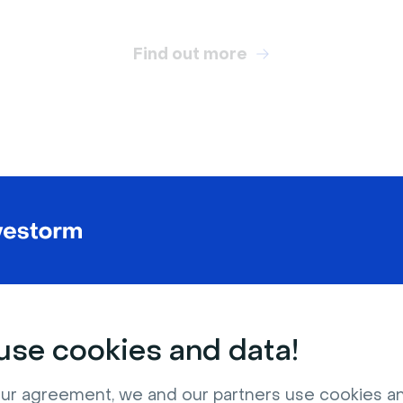
Find out more
RELATED VIRTUAL BACKGROUNDS
se cookies and data!
ur agreement, we and our partners use cookies a