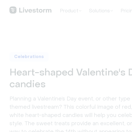
Product
Solutions
Prici
Celebrations
Heart-shaped Valentine's 
candies
Planning a Valentine’s Day event, or other type 
themed livestream? This colorful image of red,
white heart-shaped candies will help you celeb
style. The sweet treats provide an excellent,
way to celebrate the 14th without appearing t