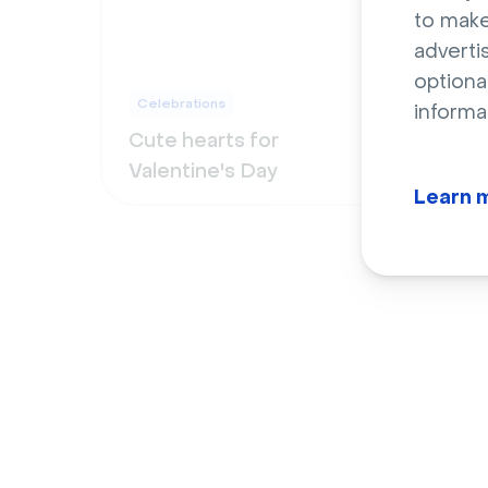
to make
adverti
optiona
Celebrations
Cele
informa
Cute hearts for
Vibr
Valentine's Day
on h
Learn 