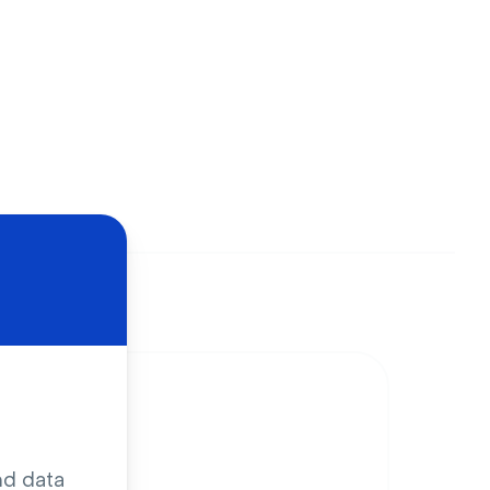
nd data