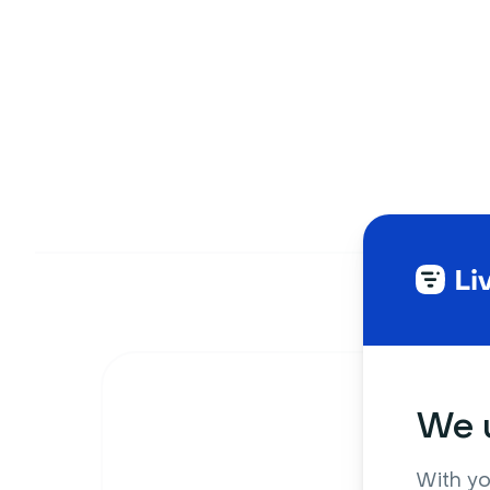
We u
With yo