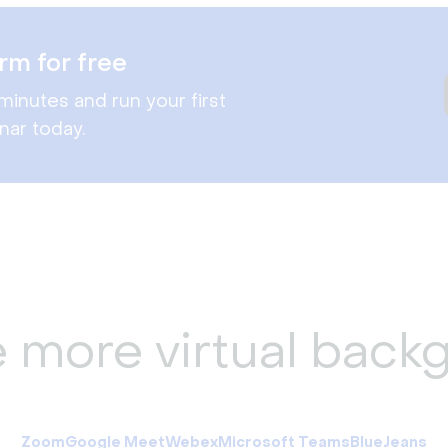
rm for free
minutes and run your first
nar today.
e more virtual back
Zoom
Google Meet
Webex
Microsoft Teams
BlueJeans