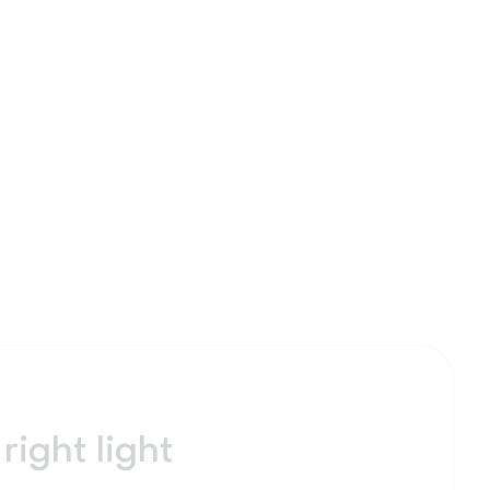
right light