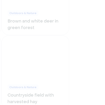
Outdoors & Nature
Brown and white deer in
green forest
Outdoors & Nature
Countryside field with
harvested hay