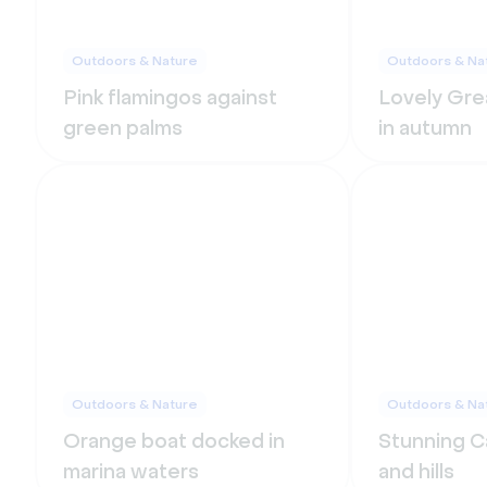
Outdoors & Nature
Outdoors & Na
Pink flamingos against
Lovely Grea
green palms
in autumn
Outdoors & Nature
Outdoors & Na
Orange boat docked in
Stunning Ca
marina waters
and hills