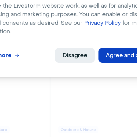
 the Livestorm website work, as well as for analytic
sing and marketing purposes. You can enable or di
l consents as desired. See our
Privacy Policy
for m
tion.
ture
Outdoors & Nature
en area with
Five wild giraffes on
s
golden Savannah
more
Disagree
Agree and 
ture
Outdoors & Nature