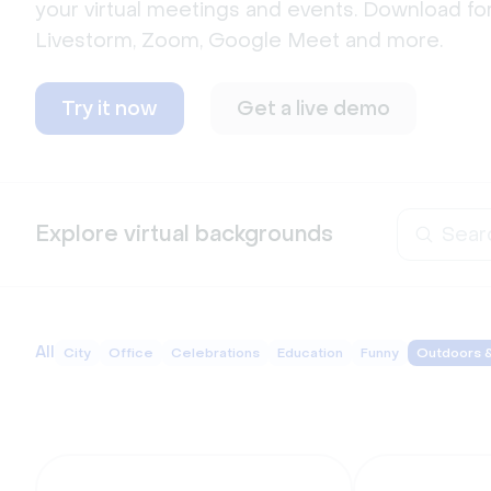
your virtual meetings and events. Download for
Livestorm, Zoom, Google Meet and more.  
Try it now
Get a live demo
Explore virtual backgrounds
All
City
Office
Celebrations
Education
Funny
Outdoors 