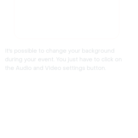
It's possible to change your background
during your event. You just have to click on
the Audio and Video settings button.