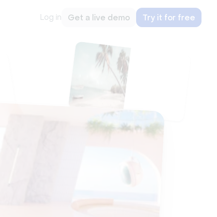
Log in
Get a live demo
Try it for free