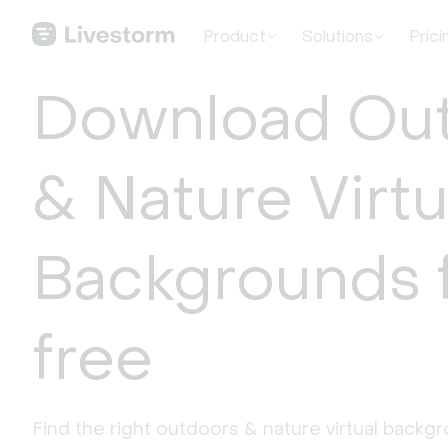
Product
Solutions
Prici
Download Ou
& Nature Virtu
Backgrounds 
free
Find the right outdoors & nature virtual backg