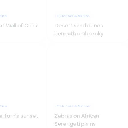
ture
Outdoors & Nature
t Wall of China
Desert sand dunes
beneath ombre sky
ture
Outdoors & Nature
lifornia sunset
Zebras on African
Serengeti plains