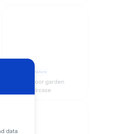
Outdoors & Nature
Urban indoor garden
under staircase
nd data