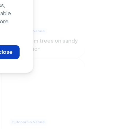
s,
sable
ore
Outdoors & Nature
Bushy palm trees on sandy
warm beach
close
Outdoors & Nature