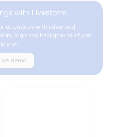
ngs with Livestorm
or attendees with advanced
lors, logo and background of your
 brand!
 live demo