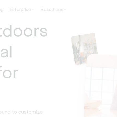
ng
Enterprise
Resources
tdoors
al
for
round to customize 