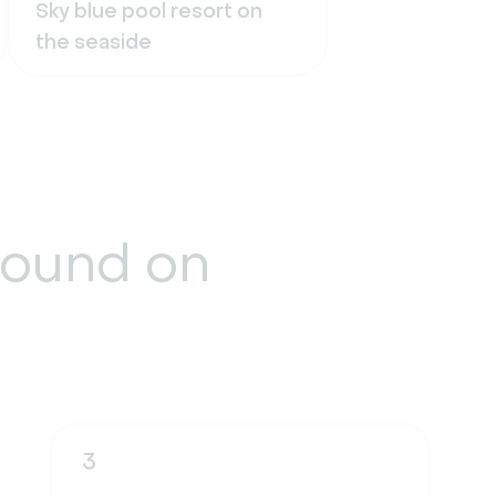
Sky blue pool resort on
the seaside
round
on
3