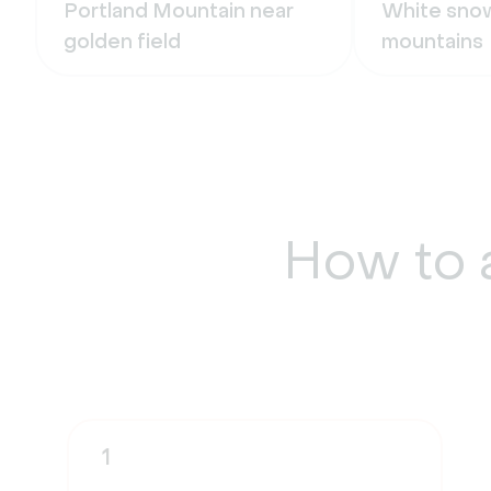
Portland Mountain near
White snow
golden field
mountains
How to 
1