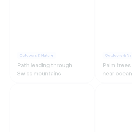
Outdoors & Nature
Outdoors & Na
Path leading through
Palm trees
Swiss mountains
near ocean