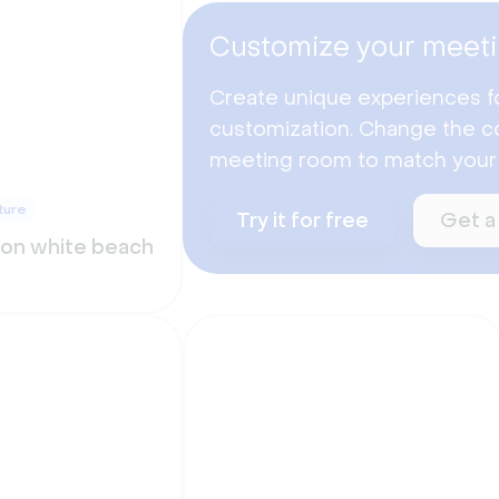
Customize your meeti
Create unique experiences f
customization. Change the co
meeting room to match your
ture
Try it for free
Get a
 on white beach