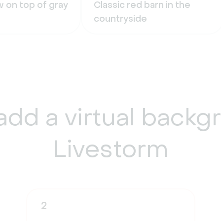
 on top of gray
Classic red barn in the
countryside
add a
virtual backg
Livestorm
2