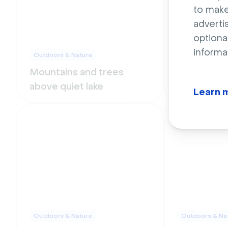
to make
adverti
optiona
informa
Outdoors & Nature
Outdoors & Na
Mountains and trees
Green gard
above quiet lake
white stair
Learn 
Outdoors & Nature
Outdoors & Na