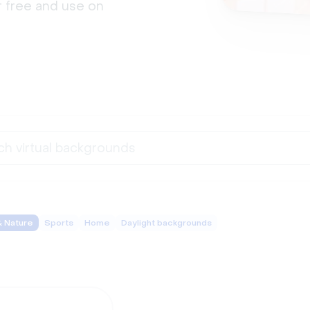
 free and use on 
& Nature
Sports
Home
Daylight backgrounds