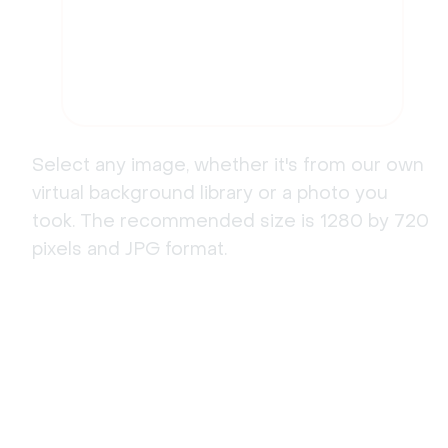
Select any image, whether it's from our own
virtual background library or a photo you
took. The recommended size is 1280 by 720
pixels and JPG format.