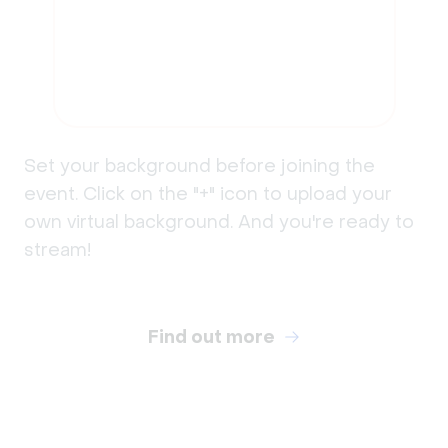
Set your background before joining the
event. Click on the "+" icon to upload your
own virtual background. And you're ready to
stream!
Find out more