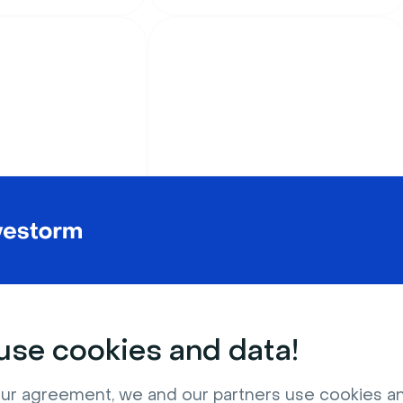
ture
Outdoors & Nature
ght touching the
Relaxing outdoor
swimming pool patio
se cookies and data!
ur agreement, we and our partners use cookies a