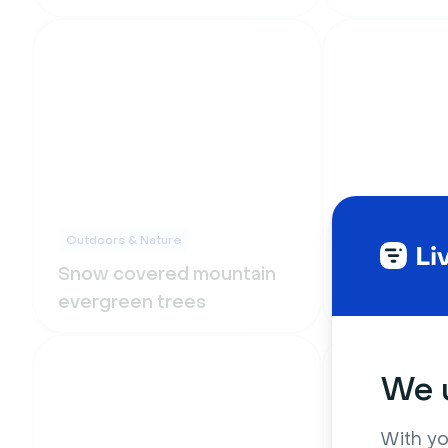
Outdoors & Nature
Outdoors & Na
Snow covered mountain
Morning li
evergreen trees
mountains
We u
With yo