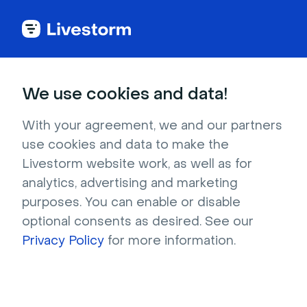
We use cookies and data!
Download Home
With your agreement, we and our partners
Virtual Backgrounds
use cookies and data to make the
Livestorm website work, as well as for
for free
analytics, advertising and marketing
purposes. You can enable or disable
Find the right home virtual background to 
optional consents as desired. See our
customize your virtual meetings and events. 
Privacy Policy
for more information.
Download for free and use on Livestorm, 
Zoom, Google Meet and more.  