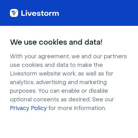
Back to articles
Blog
Author
Alexia Orny
Senior Content Manager
We use cookies and data!
Alexia Orny
Alexia ORNY, Senior Content Manager at Livestorm is an
With your agreement, we and our partners
expert in crafting high-impact content that drives visibility,
use cookies and data to make the
engagement, and B2B growth.
Livestorm website work, as well as for
analytics, advertising and marketing
purposes. You can enable or disable
optional consents as desired. See our
Privacy Policy
for more information.