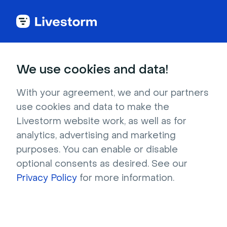
Back to articles
We use cookies and data!
Blog
Lead Generation
Lead Generation
With your agreement, we and our partners
use cookies and data to make the
Livestorm website work, as well as for
analytics, advertising and marketing
Webinar
purposes. You can enable or disable
7 Best Salesforce Webinar
optional consents as desired. See our
Integrations [2026 Comparison]
Privacy Policy
for more information.
Compare 7 of the best Salesforce webinar
integrations and see how Livestorm syncs
deep engagement data that supports lead gen
and builds pipeline.
Written by Brillixa Herdhiana
- July 28, 2026