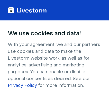
Back to articles
Blog
Webinar
15 B2B Webinar Ideas for Every Stage of the Customer Journey
Webinar
We use cookies and data!
15 B2B Webinar Ideas for
Every Stage of the
With your agreement, we and our partners
use cookies and data to make the
Customer Journey
Livestorm website work, as well as for
Published on January 24, 2025 • About 8 min. read
analytics, advertising and marketing
Written by Brillixa Herdhiana
purposes. You can enable or disable
optional consents as desired. See our
Precision over Volume: The ABM Playbook
Privacy Policy
for more information.
Download