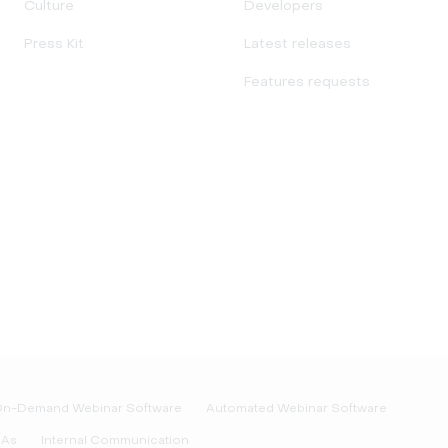
Culture
Developers
Press Kit
Latest releases
Features requests
n-Demand Webinar Software
Automated Webinar Software
&As
Internal Communication