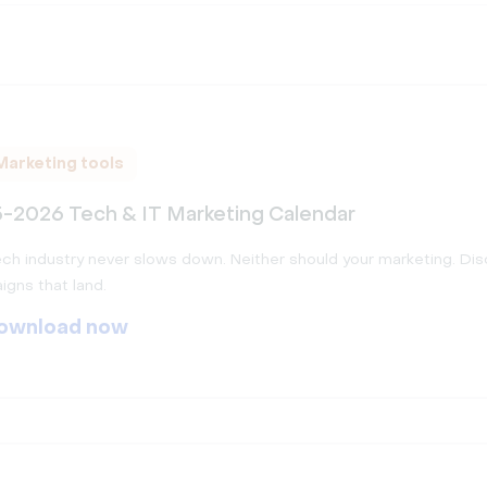
Marketing tools
-2026 Tech & IT Marketing Calendar
ch industry never slows down. Neither should your marketing. Di
gns that land.
ownload now