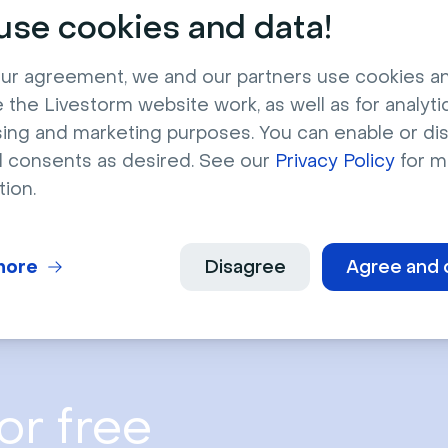
stronger results in 2025–2026 by aligning finance marketing wit
se cookies and data!
ry events.
ownload now
ur agreement, we and our partners use cookies a
 the Livestorm website work, as well as for analytic
sing and marketing purposes. You can enable or di
l consents as desired. See our
Privacy Policy
for m
tion.
more
Disagree
Agree and 
or free