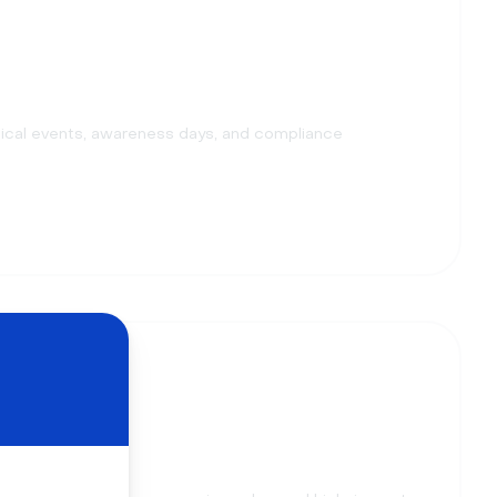
ical events, awareness days, and compliance