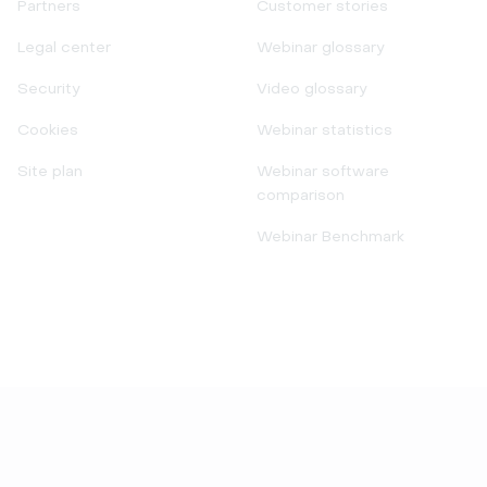
Partners
Customer stories
Legal center
Webinar glossary
Security
Video glossary
Cookies
Webinar statistics
Site plan
Webinar software
comparison
Webinar Benchmark