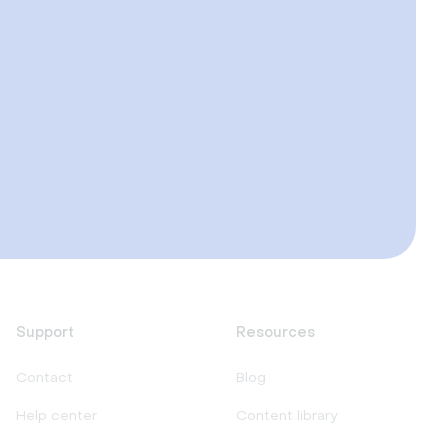
Support
Resources
Contact
Blog
Help center
Content library