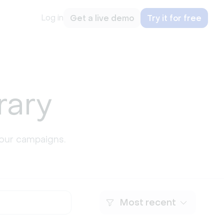
Log in
Get a live demo
Try it for free
rary
our campaigns.