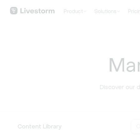
Product
Solutions
Prici
Mar
Discover our 
Content Library