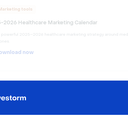
Marketing tools
-2026 Healthcare Marketing Calendar
a powerful 2025–2026 healthcare marketing strategy around med
ones.
ownload now
Marketing tools
-2026 Finance Marketing Calendar