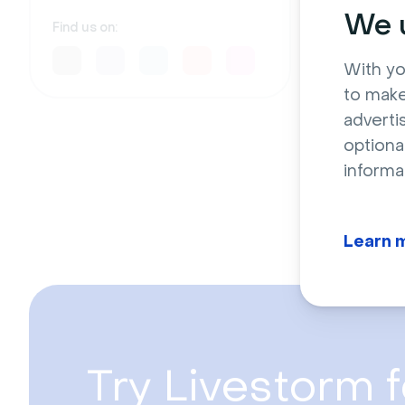
Drive 
We u
indust
Find us on:
D
With yo
to make
adverti
optiona
informa
Learn 
Try Livestorm f