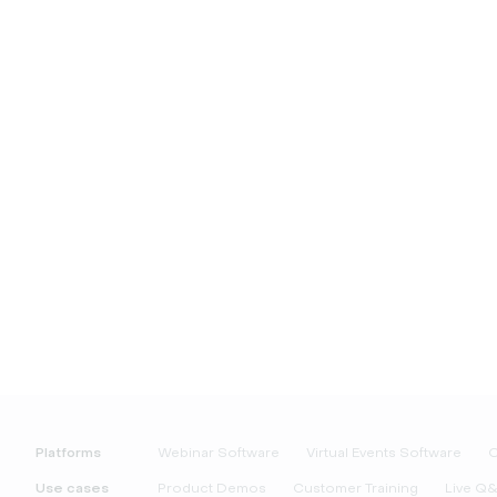
Platforms
Webinar Software
Virtual Events Software
O
Use cases
Product Demos
Customer Training
Live Q