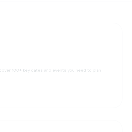
scover 100+ key dates and events you need to plan