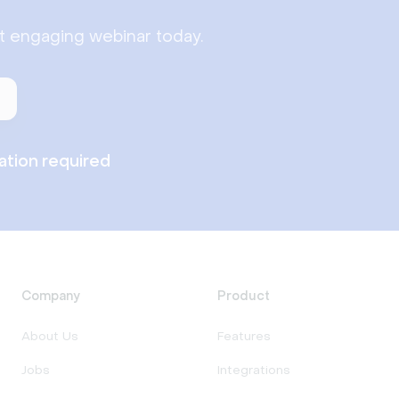
st engaging webinar today.
lation required
Company
Product
About Us
Features
Jobs
Integrations