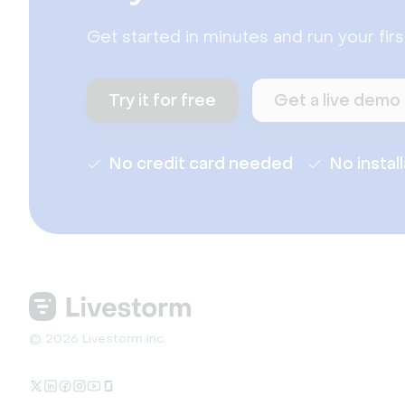
Get started in minutes and run your fir
Try it for free
Get a live demo
No credit card needed
No instal
© 2026 Livestorm Inc.