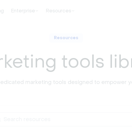
ng
Enterprise
Resources
Resources
keting tools lib
dedicated marketing tools designed to empower y