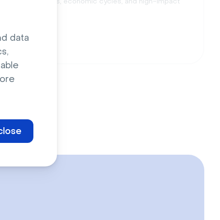
h compliance dates, economic cycles, and high-impact
nd data
s,
sable
ore
close