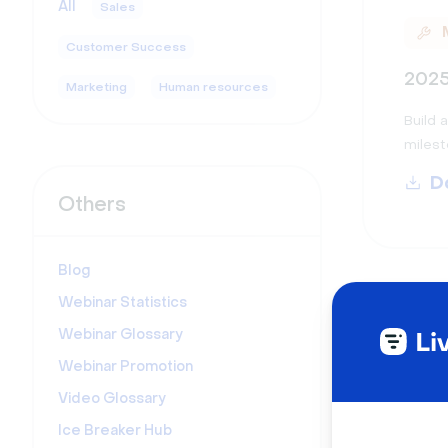
All
Sales
Customer Success
2025
Marketing
Human resources
Build 
milest
D
Others
Blog
Webinar Statistics
Webinar Glossary
Webinar Promotion
Video Glossary
2025
Ice Breaker Hub