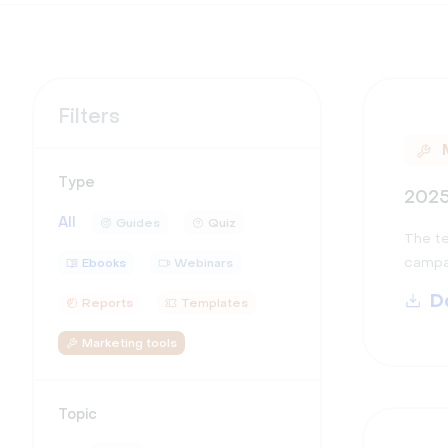
Filters
Type
2025
All
Guides
Quiz
The te
campai
Ebooks
Webinars
D
Reports
Templates
Marketing tools
Topic