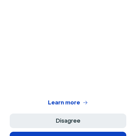
Webcam Test
Microphone Test
Webinar Title Generator
Webinar ROI Calculator
Legal Center
Terms of use
Privacy Policy
Learn more
Terms of Sale
Disagree
Legal Notice