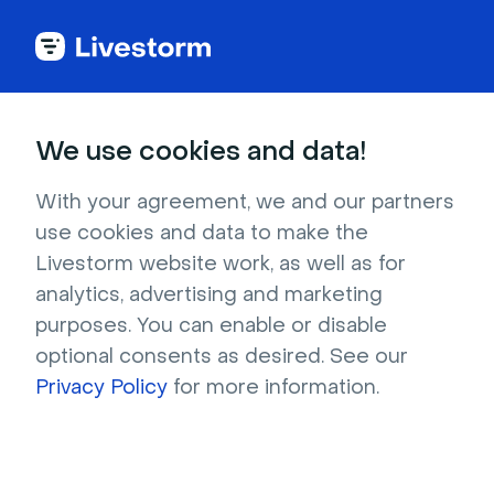
Large groups
Events
Fun
We use cookies and data!
Blind Draw
With your agreement, we and our partners
Blind Draw is a fun and creative game meant
use cookies and data to make the
to break the ice and inspire creativity among
Livestorm website work, as well as for
coworkers.
analytics, advertising and marketing
purposes. You can enable or disable
optional consents as desired. See our
Privacy Policy
for more information.
20-30 minutes
10 - 15 participants
Level of organization: easy
Feature needed: Virtual whiteboards