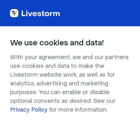
+50 Ice Breaker
We use cookies and data!
Games & Activities
With your agreement, we and our partners
for Small Groups
use cookies and data to make the
Livestorm website work, as well as for
analytics, advertising and marketing
Discover fun and engaging ice breaker games 
purposes. You can enable or disable
perfect for small group settings. Foster 
optional consents as desired. See our
connections and energize work events with 
Privacy Policy
for more information.
these activities.
Try it for free