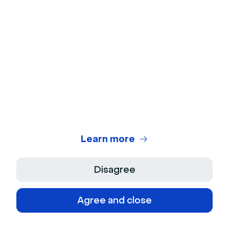
Events & Meetings
What Is a Panel Discussion? And How to Run
One Like a Pro
Learn more
Disagree
Agree and close