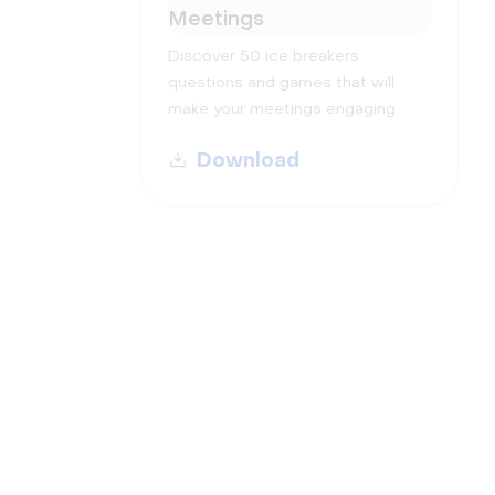
Meetings
Discover 50 ice breakers
questions and games that will
make your meetings engaging.
Download