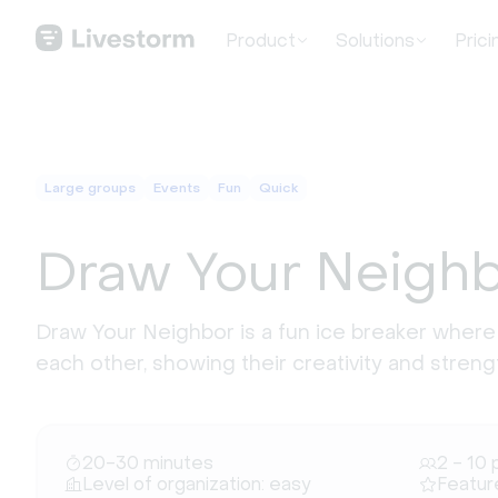
Product
Solutions
Prici
Large groups
Events
Fun
Quick
Draw Your Neigh
Draw Your Neighbor is a fun ice breaker where
each other, showing their creativity and stre
20-30 minutes
2 - 10 
Level of organization: easy
Featur