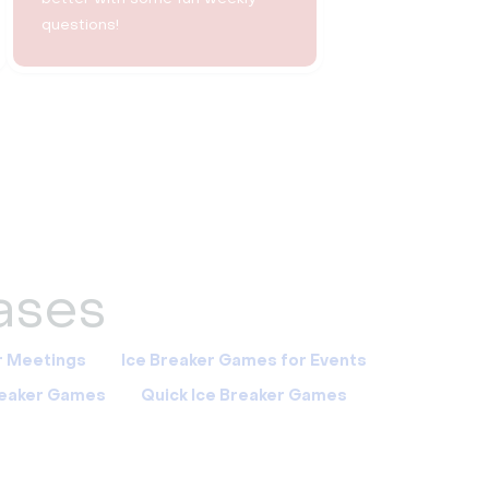
questions!
cases
r Meetings
Ice Breaker Games for Events
Breaker Games
Quick Ice Breaker Games