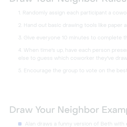
Randomly assign each participant a cowor
Hand out basic drawing tools like paper 
Give everyone 10 minutes to complete th
When time's up, have each person present
else to guess which coworker they've draw
Encourage the group to vote on the best
Draw Your Neighbor Exam
Alan draws a funny version of Beth with