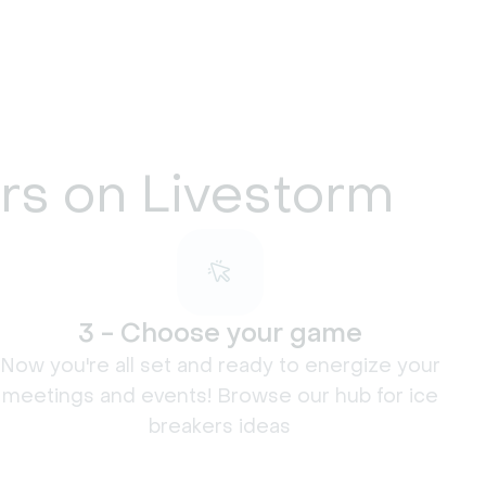
ers on Livestorm
3 - Choose your game
Now you're all set and ready to energize your
meetings and events! Browse our hub for ice
breakers ideas