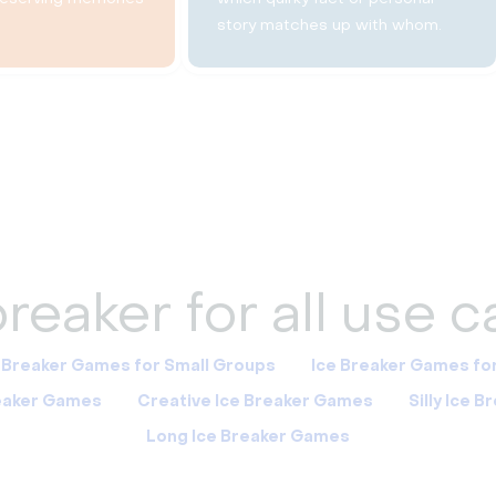
story matches up with whom.
reaker for all use 
 Breaker Games for Small Groups
Ice Breaker Games fo
reaker Games
Creative Ice Breaker Games
Silly Ice 
Long Ice Breaker Games