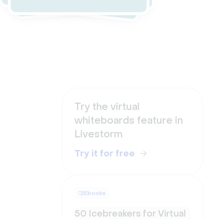
Try the virtual
whiteboards feature in
Livestorm
Try it for free
Ebooks
50 Icebreakers for Virtual