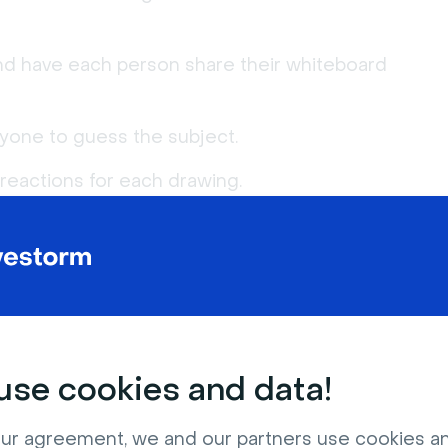
nd have each person share their whiteboard
ryone to guess the subject.
eactions for each drawing.
YOU MAY ALSO LIKE
8 min
10 min
se cookies and data!
ur agreement, we and our partners use cookies a