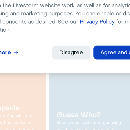
ths and a
This or That
 the Livestorm website work, as well as for analytic
sing and marketing purposes. You can enable or di
Questions
l consents as desired. See our
Privacy Policy
for m
d a lie is a game
This or that questions is
tion.
 to have fun with
designed to get people talking
es by blending
and getting to know each other
s.
by answering cool and fun
questions.
more
Disagree
Agree and 
30 min
12 min
apsule
Guess Who?
me Capsule is to
ection and team
Guess who is all about guessing
reserving memories
which quirky fact or personal