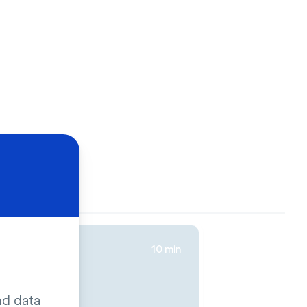
10 min
nd data