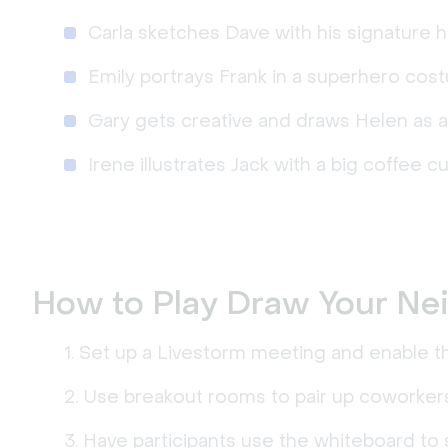
Carla sketches Dave with his signature ha
Emily portrays Frank in a superhero cos
Gary gets creative and draws Helen as a
Irene illustrates Jack with a big coffee c
How to Play Draw Your Ne
Set up a Livestorm meeting and enable th
Use breakout rooms to pair up coworkers
Have participants use the whiteboard to 