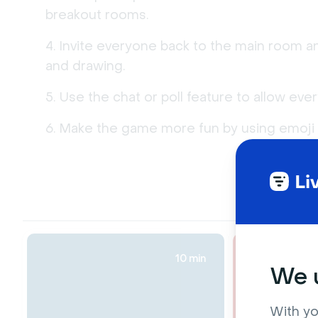
breakout rooms.
Invite everyone back to the main room a
and drawing.
Use the chat or poll feature to allow eve
Make the game more fun by using emoji r
10 min
We u
With yo