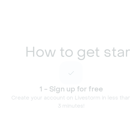
How to get star
1 - Sign up for free
Create your account on Livestorm in less tha
3 minutes!