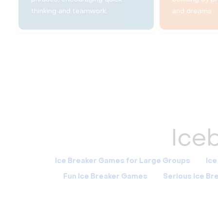
thinking and teamwork.
and dreams.
Iceb
Ice Breaker Games for Large Groups
Ice
Fun Ice Breaker Games
Serious Ice B