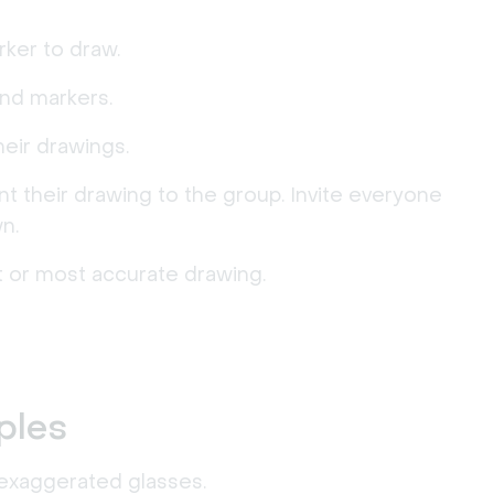
ker to draw.
and markers.
eir drawings.
 their drawing to the group. Invite everyone
n.
 or most accurate drawing.
ples
 exaggerated glasses.