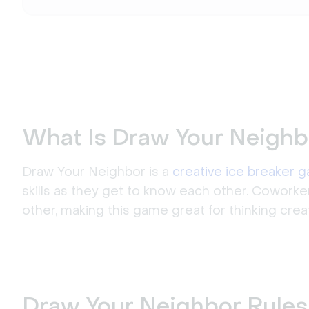
What Is Draw Your Neighb
Draw Your Neighbor is a
creative ice breaker 
skills as they get to know each other. Coworke
other, making this game great for thinking cre
Draw Your Neighbor Rules