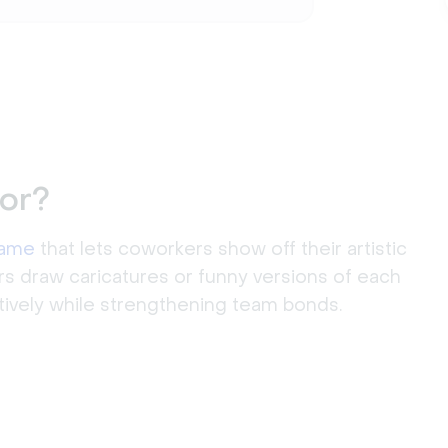
or?
game
that lets coworkers show off their artistic
rs draw caricatures or funny versions of each
atively while strengthening team bonds.