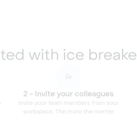
ted with ice break
2 - Invite your colleagues
n
Invite your team members from your
workspace. The more the merrier