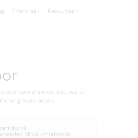
ng
Enterprise
Resources
bor
 coworkers draw caricatures of
ngthening team bonds.
participants
e needed: Virtual whiteboards