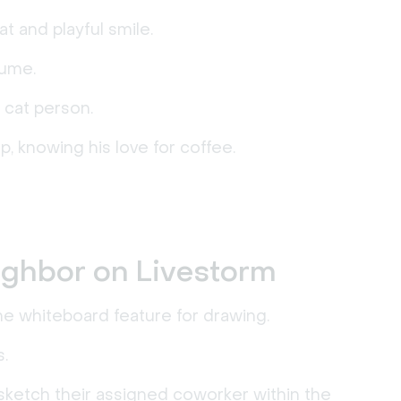
t and playful smile.
tume.
 cat person.
up, knowing his love for coffee.
ighbor on Livestorm
e whiteboard feature for drawing.
.
sketch their assigned coworker within the