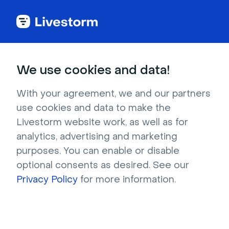
Small groups
Meetings
Creative
We use cookies and data!
Personal Coat of Arms
With your agreement, we and our partners
This fun icebreaker lets folks showcase their
use cookies and data to make the
true selves using symbols and stories.
Livestorm website work, as well as for
analytics, advertising and marketing
purposes. You can enable or disable
optional consents as desired. See our
10 minutes
2 - 10 participants
Privacy Policy
for more information.
Level of organization: medium
Feature needed: Emoji reactions