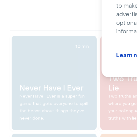
to make
adverti
optiona
informa
10 min
Learn 
Two Tru
Never Have I Ever
Lie
Never Have I Ever is a super fun
Two truths an
game that gets everyone to spill
where you get
the beans about things they've
your colleagu
never done.
truths with lie