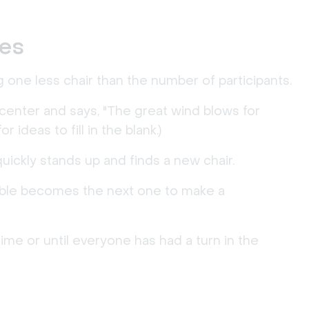
les
ing one less chair than the number of participants.
 center and says, "The great wind blows for
 ideas to fill in the blank.)
ickly stands up and finds a new chair.
mble becomes the next one to make a
ime or until everyone has had a turn in the