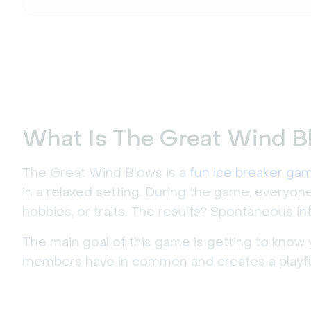
What Is The Great Wind B
The Great Wind Blows is a
fun ice breaker ga
in a relaxed setting. During the game, everyo
hobbies, or traits. The results? Spontaneous in
The main goal of this game is getting to know 
members have in common and creates a playf