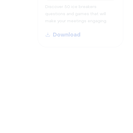
Discover 50 ice breakers
questions and games that will
make your meetings engaging.
Download