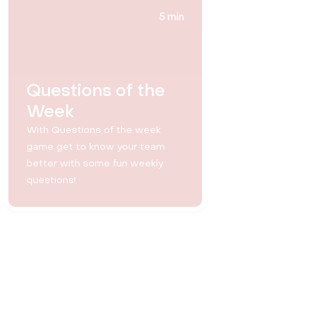
5 min
Questions of the
Week
With Questions of the week
game get to know your team
better with some fun weekly
questions!