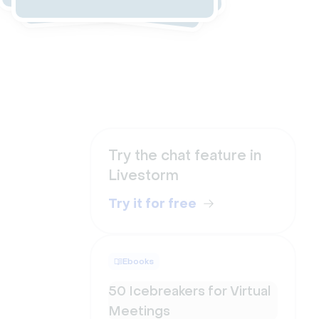
Try the chat feature in
Livestorm
Try it for free
Ebooks
50 Icebreakers for Virtual
Meetings