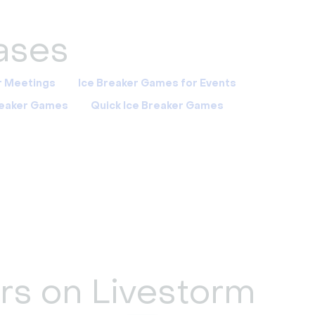
cases
r Meetings
Ice Breaker Games for Events
Breaker Games
Quick Ice Breaker Games
ers on Livestorm