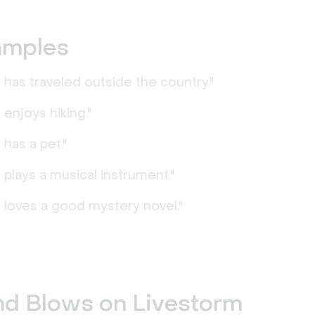
amples
has traveled outside the country."
enjoys hiking."
has a pet."
plays a musical instrument."
 loves a good mystery novel."
nd Blows on Livestorm