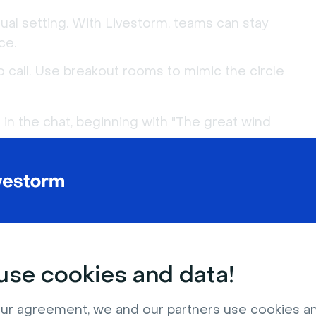
tual setting. With Livestorm, teams can stay
ce.
eo call. Use breakout rooms to mimic the circle
 in the chat, beginning with "The great wind
react with a pre-agreed emoji or type "Me!" in
to become the next one to make a statement,
se cookies and data!
 of statements, polls to vote on the best ones,
ur agreement, we and our partners use cookies a