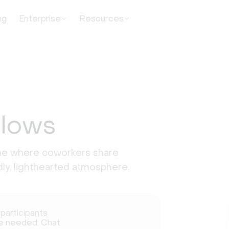
ng
Enterprise
Resources
Blows
ame where coworkers share
ndly, lighthearted atmosphere.
 participants
e needed: Chat