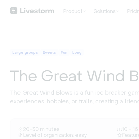
Product
Solutions
Prici
Large groups
Events
Fun
Long
The Great Wind 
The Great Wind Blows is a fun ice breaker g
experiences, hobbies, or traits, creating a frie
20-30 minutes
10 - 15
Level of organization: easy
Featur