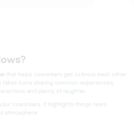
lows?
me
that helps coworkers get to know each other
ne takes turns sharing common experiences,
teractions and plenty of laughter.
your coworkers. It highlights things team
ul atmosphere.