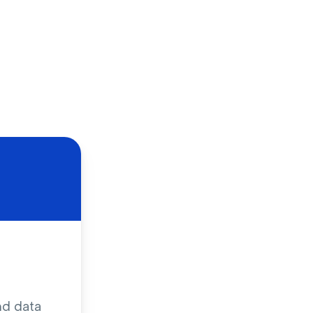
nd data