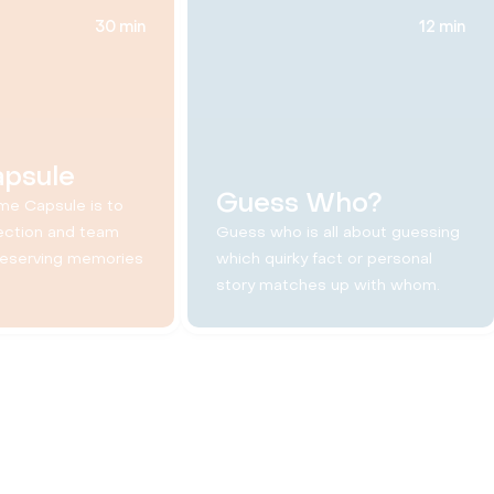
30 min
12 min
apsule
Guess Who?
me Capsule is to
ection and team
Guess who is all about guessing
reserving memories
which quirky fact or personal
story matches up with whom.