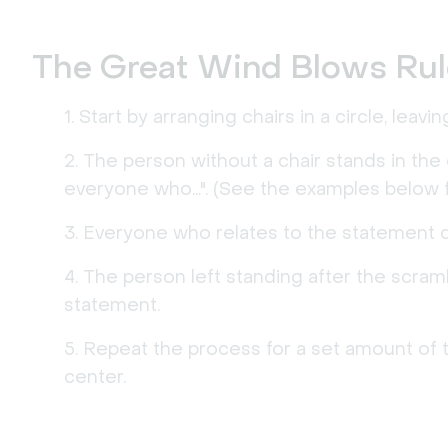
The Great Wind Blows Ru
Start by arranging chairs in a circle, leav
The person without a chair stands in the
everyone who...". (See the examples below for
Everyone who relates to the statement qu
The person left standing after the scra
statement.
Repeat the process for a set amount of t
center.