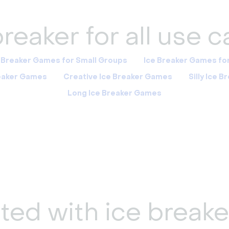
reaker for all use 
 Breaker Games for Small Groups
Ice Breaker Games fo
reaker Games
Creative Ice Breaker Games
Silly Ice 
Long Ice Breaker Games
ted with ice break