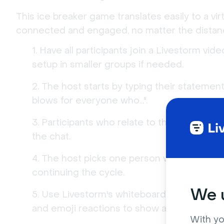
This ice breaker game translates easily to a vir
connected and engaged, no matter the distan
Have all participants join a Livestorm vid
setup in smaller groups if needed.
The host starts by typing their statement
blows for everyone who...".
Participants who relate to the statement 
the chat.
The host picks one person who reacted 
continuing the cycle.
We u
Use Livestorm's whiteboard to keep track
and emoji reactions to show agreement.
With yo