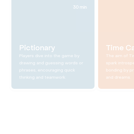
30 min
Pictionary
Time C
Players dive into the game by
The aim of Ti
drawing and guessing words or
spark introsp
phrases, encouraging quick
bonding by p
thinking and teamwork.
and dreams.