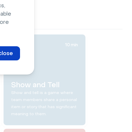
s,
sable
ore
10 min
close
Show and Tell
Show and tell is a game where
team members share a personal
item or story that has significant
meaning to them.