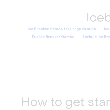
Iceb
Ice Breaker Games for Large Groups
Ice
Fun Ice Breaker Games
Serious Ice B
How to get star