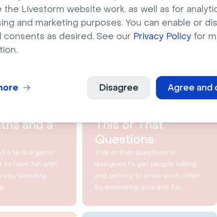
 the Livestorm website work, as well as for analytic
sing and marketing purposes. You can enable or di
l consents as desired. See our
Privacy Policy
for m
YOU MAY ALSO LIKE
tion.
8 min
10 min
more
Disagree
Agree and 
ths and a
This or That
Questions
d a lie is a game
This or that questions is
 to have fun with
designed to get people talking
es by blending
and getting to know each other
s.
by answering cool and fun
questions.