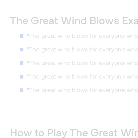
The Great Wind Blows Ex
"The great wind blows for everyone who 
"The great wind blows for everyone who 
"The great wind blows for everyone who 
"The great wind blows for everyone who 
"The great wind blows for everyone who
How to Play The Great Wi