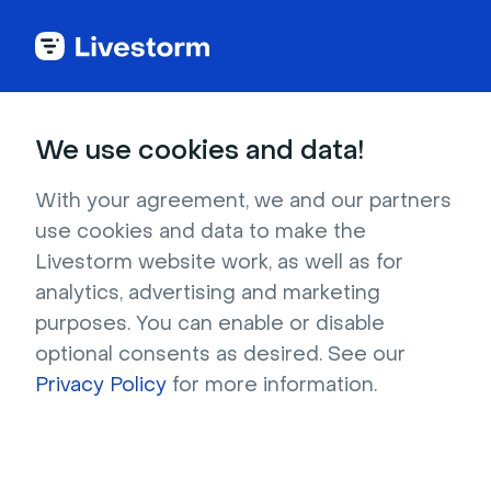
Back to articles
Blog
Content Marketing
How Webinars Accelerate Content Velocity
Content Marketing
We use cookies and data!
How Webinars Accelerate
Content Velocity
With your agreement, we and our partners
use cookies and data to make the
Published on February 20, 2026 • About 9 min. read
Livestorm website work, as well as for
Written by Brillixa Herdhiana
analytics, advertising and marketing
The Pipeline Truth: 2026 Webinar Benchmark
purposes. You can enable or disable
Report
optional consents as desired. See our
Download
Privacy Policy
for more information.