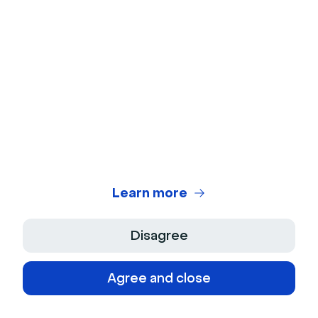
cutting creation time by 75%. Our four-phase
framework gives you a simple structure to make this
repeatable.
Ready to put this into practice? Explore our
Pipeline
Truth Benchmark Report
for a deeper dive into the
data, or
get started with Livestorm’s AI-powered
webinar tools
today.
Frequently asked questions
Learn more
What does content velocity mean?
Disagree
Content velocity is the speed at which you
Agree and close
can consistently produce and publish content
that matches your audience's needs.