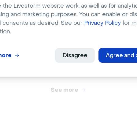
 the Livestorm website work, as well as for analytic
sing and marketing purposes. You can enable or di
l consents as desired. See our
Privacy Policy
for m
ts
Sports
tion.
e up American
Pink, purple & blue
all field lines
basketball court
more
Disagree
Agree and 
See more