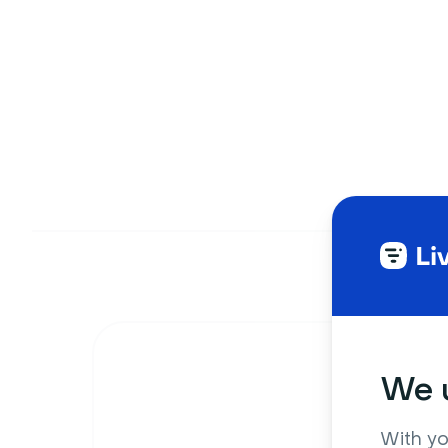
We u
With yo