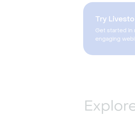
Try Livesto
Get started in 
engaging webi
Explor