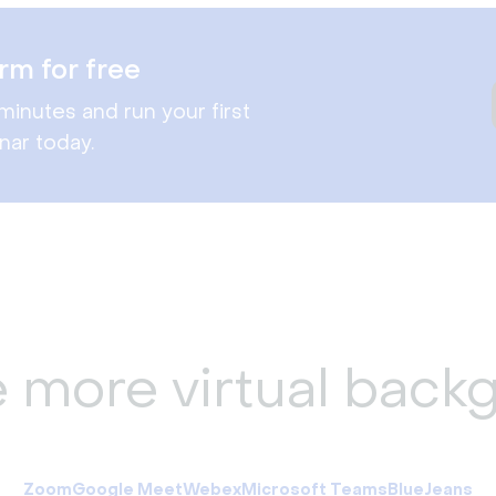
rm for free
minutes and run your first
nar today.
e more virtual back
Zoom
Google Meet
Webex
Microsoft Teams
BlueJeans