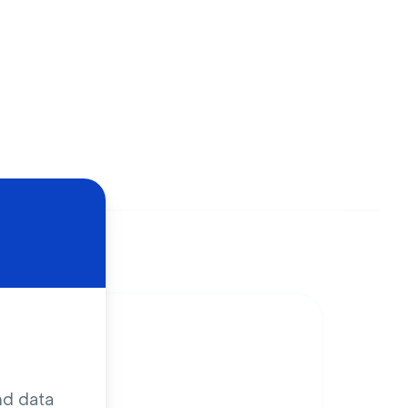
nd data