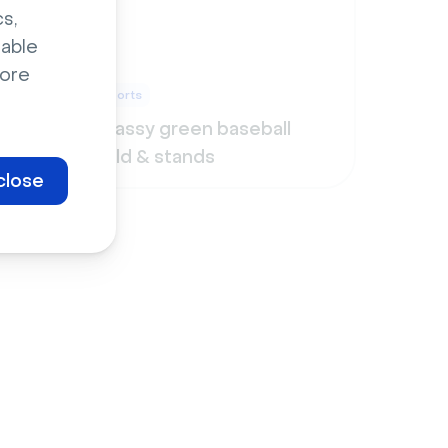
s,
sable
ore
Sports
Grassy green baseball
field & stands
close