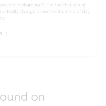
me old background? Use the first virtual
matically change based on the time of day
on.
m
round
on