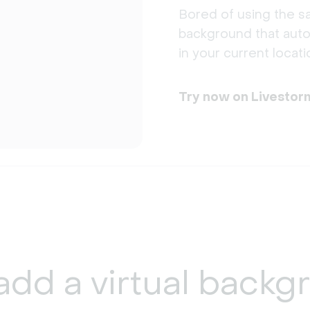
Bored of using the sa
background that auto
in your current locati
Try now on Livestor
add a
virtual backg