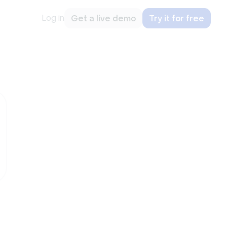
Log in
Get a live demo
Try it for free