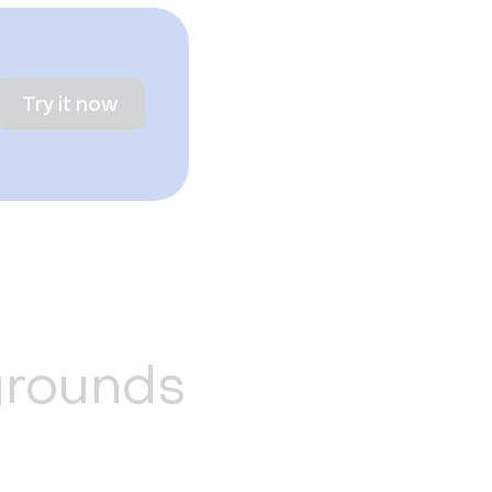
Try it now
grounds