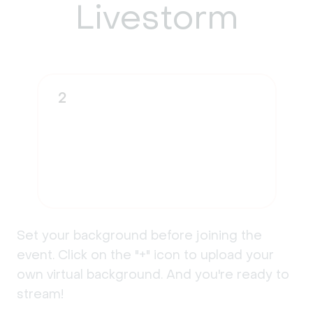
Livestorm
2
Set your background before joining the
event. Click on the "+" icon to upload your
own virtual background. And you're ready to
stream!