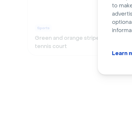
to make
adverti
optiona
Sports
Spor
informa
Green and orange striped
Clos
tennis court
footb
Learn 