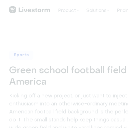
Product
Solutions
Prici
Sports
Green school football field
America
Kicking off a new project, or just want to injec
enthusiasm into an otherwise-ordinary meetin
American football field background is the perf
do it. The small stands help keep things casual,
wide green field and white yard lines remind v