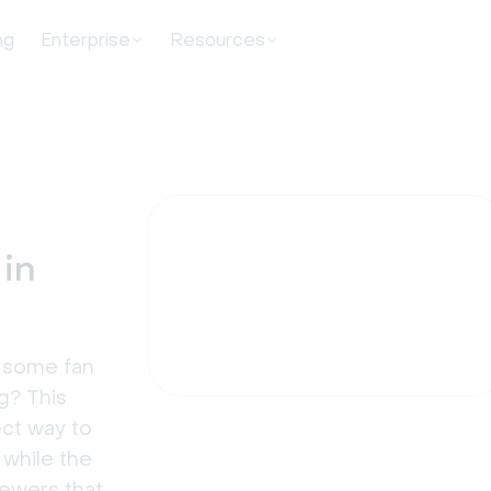
ng
Enterprise
Resources
 in
t some fan
g? This
ect way to
 while the
iewers that