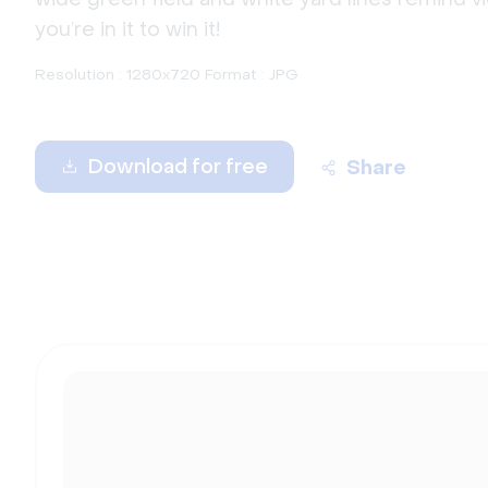
you’re in it to win it!
Resolution : 1280x720 Format : JPG
Download for free
Share