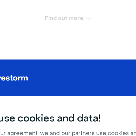
Find out more
RELATED VIRTUAL BACKGROUNDS
se cookies and data!
ur agreement, we and our partners use cookies a