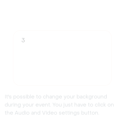
3
It's possible to change your background
during your event. You just have to click on
the Audio and Video settings button.