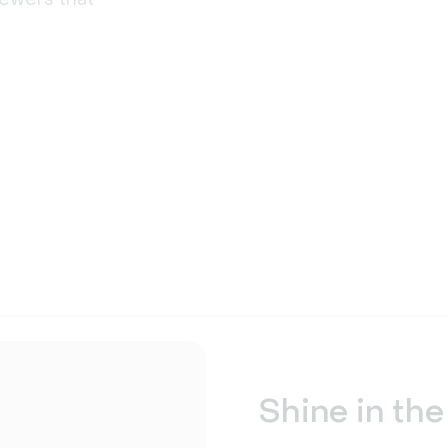
Shine in the 