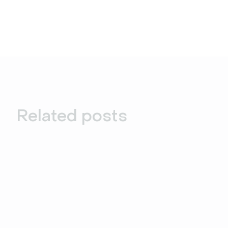
Related posts