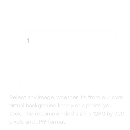
1
Select any image, whether it's from our own
virtual background library or a photo you
took. The recommended size is 1280 by 720
pixels and JPG format.