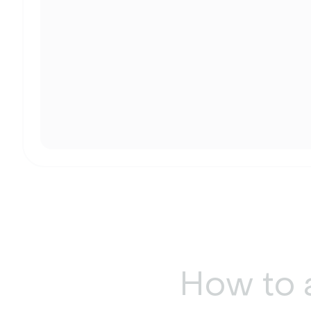
How to 