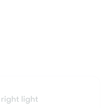
right light