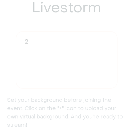
Livestorm
2
Set your background before joining the
event. Click on the "+" icon to upload your
own virtual background. And you're ready to
stream!