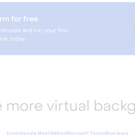
rm for free
minutes and run your first
nar today.
e more virtual back
Zoom
Google Meet
Webex
Microsoft Teams
BlueJeans