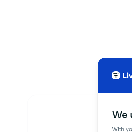
We u
With yo