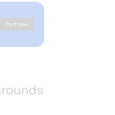
Try it now
grounds