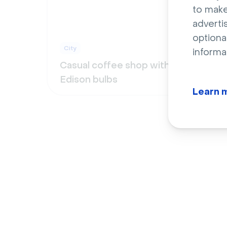
to make
adverti
optiona
City
City
informa
Casual coffee shop with
Cool
Edison bulbs
leat
Learn 