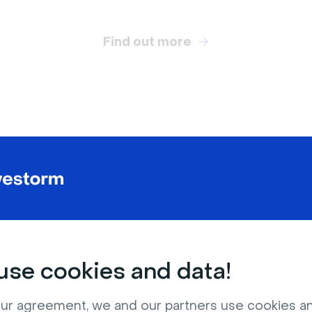
Find out more
RELATED VIRTUAL BACKGROUNDS
se cookies and data!
ur agreement, we and our partners use cookies a