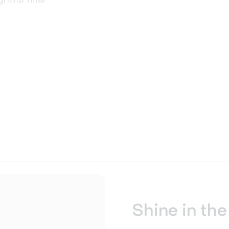
Shine in the 