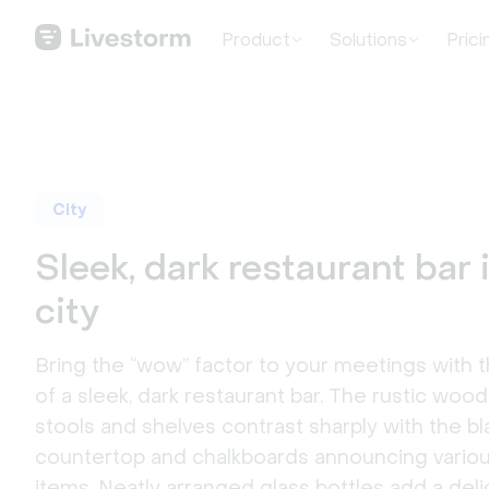
Product
Solutions
Prici
City
Sleek, dark restaurant bar 
city
Bring the “wow” factor to your meetings with 
of a sleek, dark restaurant bar. The rustic woo
stools and shelves contrast sharply with the bl
countertop and chalkboards announcing vari
items. Neatly arranged glass bottles add a delig