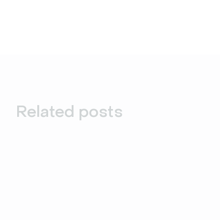
Related posts