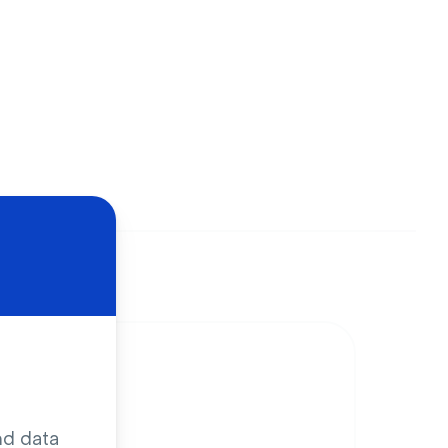
nd data