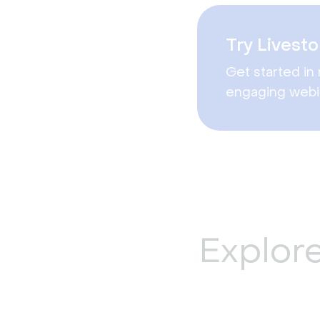
Try Livesto
Get started in 
engaging webi
Explor