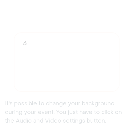
3
It's possible to change your background
during your event. You just have to click on
the Audio and Video settings button.