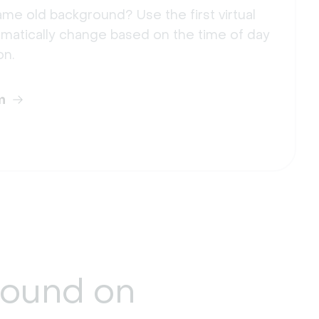
me old background? Use the first virtual
matically change based on the time of day
on.
m
round
on