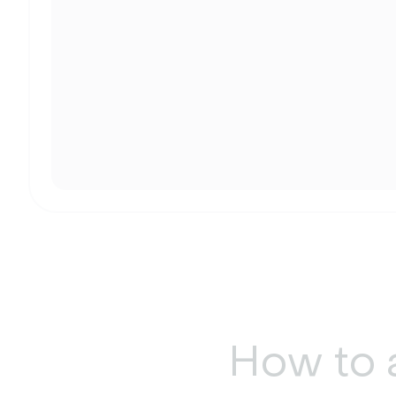
How to 