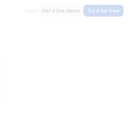
Log in
Get a live demo
Try it for free