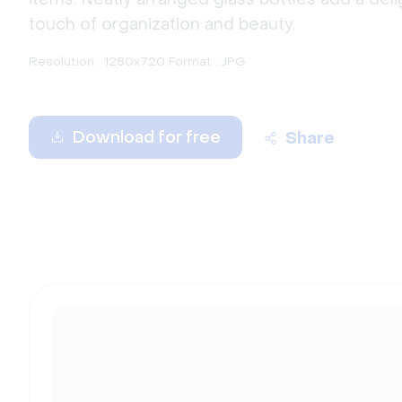
touch of organization and beauty.
Resolution : 1280x720 Format : JPG
Download for free
Share