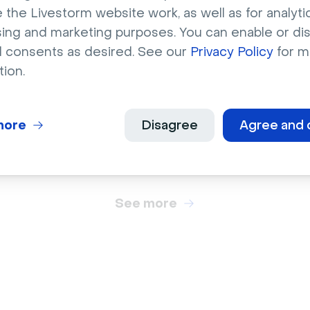
 the Livestorm website work, as well as for analytic
sing and marketing purposes. You can enable or di
l consents as desired. See our
Privacy Policy
for m
City
tion.
 coffee shop with
Singapore skyline at n
her chairs
next to water
more
Disagree
Agree and 
See more