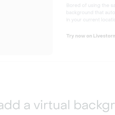
Bored of using the sa
background that auto
in your current locati
Try now on Livestor
add a
virtual backg