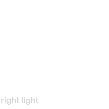
right light