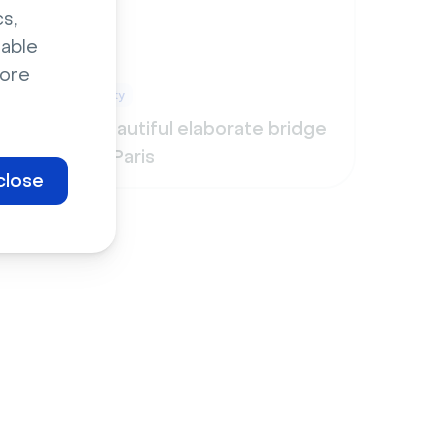
s,
sable
ore
City
ight
Beautiful elaborate bridge
in Paris
close