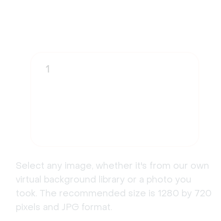
1
Select any image, whether it's from our own
virtual background library or a photo you
took. The recommended size is 1280 by 720
pixels and JPG format.