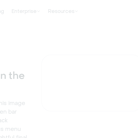
ng
Enterprise
Resources
in the
this image
den bar
ack
ous menu
htful final