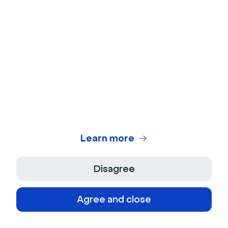
to business growth through lead generation
from ads and organic channels.
See more from this author
Related categories
AI
Webinar
Learn more
Disagree
Agree and close
Newsletter
Keep in touch with Livestorm