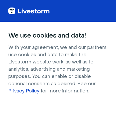
Back to articles
Blog
AI
How to Use AI in Your Webinars & Optimize Your Workflow
AI
We use cookies and data!
How to Use AI in Your
Webinars & Optimize Your
With your agreement, we and our partners
use cookies and data to make the
Workflow
Livestorm website work, as well as for
Published on January 30, 2026 • About 6 min. read
analytics, advertising and marketing
Written by Brillixa Herdhiana
purposes. You can enable or disable
optional consents as desired. See our
AI Applied to Webinars: The Playbook
Privacy Policy
for more information.
Download