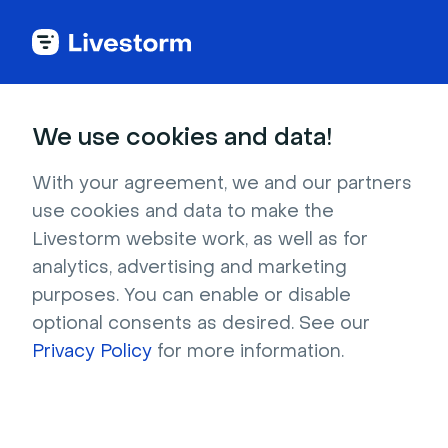
Back to articles
Blog
Webinar
13 Top Webinar Platforms for Marketing [2026 Comparison]
Webinar
We use cookies and data!
13 Top Webinar Platforms
for Marketing [2026
With your agreement, we and our partners
use cookies and data to make the
Comparison]
Livestorm website work, as well as for
Published on January 30, 2026 • About 10 min. read
analytics, advertising and marketing
Written by Brillixa Herdhiana
purposes. You can enable or disable
optional consents as desired. See our
Plan webinars and prove their ROI with Hubspot
Privacy Policy
for more information.
Download