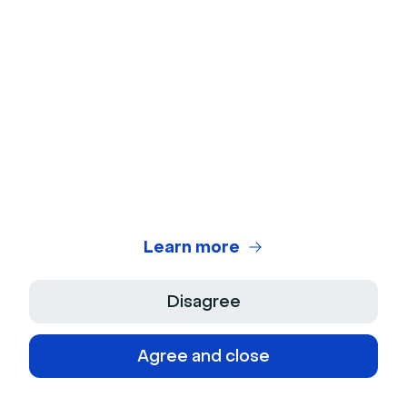
emails
Engagement features
Emoji reactions, Q&A
sessions, polls & chat
Content repurposing
No
Automated emails
Confirmation, invitation &
reminder options,
including personalization
tools
Learn more
AI capabilities
No
Disagree
Lead generation tools
Landing pages &
embedded forms
Agree and close
Marketing integrations
HubSpot, Salesforce,