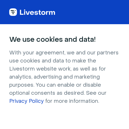
Home
We use cookies and data!
Chic country western style living
With your agreement, we and our partners
room
use cookies and data to make the
Livestorm website work, as well as for
This cozy home living room invites your
analytics, advertising and marketing
guests to pull up a chair, pour a drink, and stay
purposes. You can enable or disable
awhile. The retro leather furniture, abundant
optional consents as desired. See our
plants, and cow-skin rug all lend the room a
Privacy Policy
for more information.
refined western feel. The black walls are a
unique interior design element which
communicate that you are pretty unique, too!