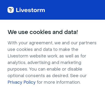
Funny
We use cookies and data!
Engine entrance at Disney Star
With your agreement, we and our partners
Wars
use cookies and data to make the
Livestorm website work, as well as for
Searching every corner of the galaxy for the
analytics, advertising and marketing
perfect Star Wars background? This shot of
purposes. You can enable or disable
the Galaxy's Edge area in Disneyland may be
optional consents as desired. See our
just the droid you're looking for. The building’s
Privacy Policy
for more information.
entrance can barely be seen beneath a huge
spaceship engine, and red lights make the
whole area look positively space-aged.