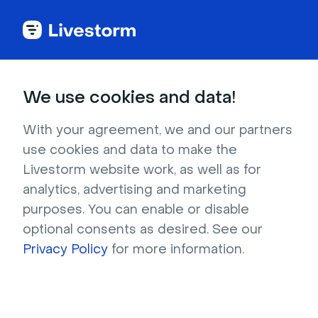
Outdoors & Nature
We use cookies and data!
Pink flamingos against green
With your agreement, we and our partners
palms
use cookies and data to make the
Livestorm website work, as well as for
This flock of bright pink flamingos standing in a
analytics, advertising and marketing
green enclosure makes for a vibrant, quirky
purposes. You can enable or disable
background that’s sure to spark a
optional consents as desired. See our
conversation! If you are looking for a backdrop
Privacy Policy
for more information.
that’s a slightly feminine and a bit out of the
ordinary, this one’s for you. We wish we could
visit this amazing zoo in person!