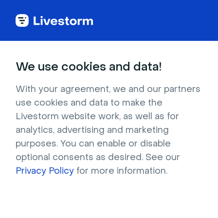
Education
We use cookies and data!
Vintage library with books and
With your agreement, we and our partners
ladder
use cookies and data to make the
Livestorm website work, as well as for
Bookworms will adore this literary image,
analytics, advertising and marketing
featuring a brown wooden ladder leaning
purposes. You can enable or disable
against rows of bookshelves. The multicolored
optional consents as desired. See our
books make a neat texture background that’s
Privacy Policy
for more information.
out of the ordinary, and your audience is
bound to yearn for a quiet, peaceful library or
bookstore where they can curl up and relax.