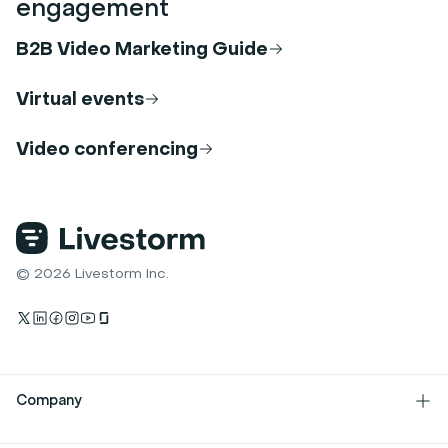
engagement
B2B Video Marketing Guide
Virtual events
Video conferencing
© 2026 Livestorm Inc.
Company