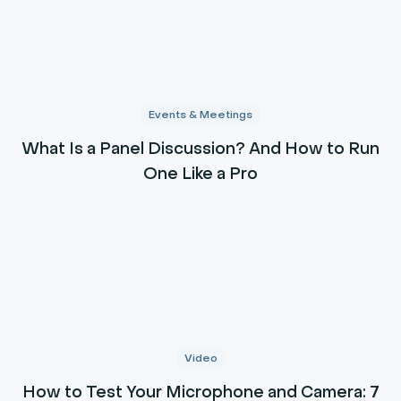
Events & Meetings
What Is a Panel Discussion? And How to Run
One Like a Pro
Video
How to Test Your Microphone and Camera: 7