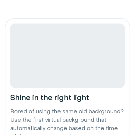
Shine in the right light
Bored of using the same old background?
Use the first virtual background that
automatically change based on the time