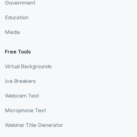
Government
Education
Media
Free Tools
Virtual Backgrounds
Ice Breakers
Webcam Test
Microphone Test
Webinar Title Generator