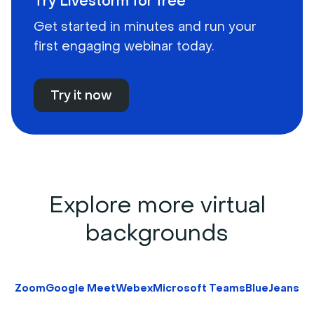
Try Livestorm for free
Get started in minutes and run your
first engaging webinar today.
Try it now
Explore more virtual
backgrounds
Zoom
Google Meet
Webex
Microsoft Teams
BlueJeans