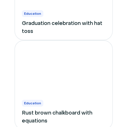
Education
Graduation celebration with hat
toss
Education
Rust brown chalkboard with
equations