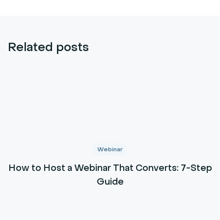
Related posts
Webinar
How to Host a Webinar That Converts: 7-Step
Guide