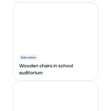
Education
Wooden chairs in school
auditorium