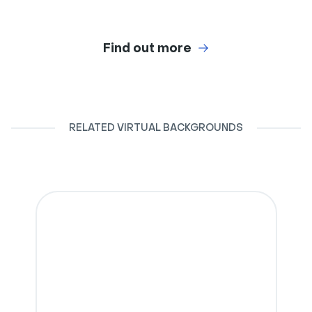
Find out more
RELATED VIRTUAL BACKGROUNDS