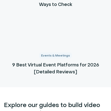
Ways to Check
Events & Meetings
9 Best Virtual Event Platforms for 2026
[Detailed Reviews]
Explore our guides to build video