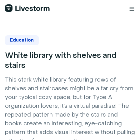
Education
White library with shelves and
stairs
This stark white library featuring rows of
shelves and staircases might be a far cry from
your typical cozy space, but for Type A
organization lovers, it’s a virtual paradise! The
repeated pattern made by the stairs and
books create an interesting, eye-catching
pattern that adds visual interest without pulling