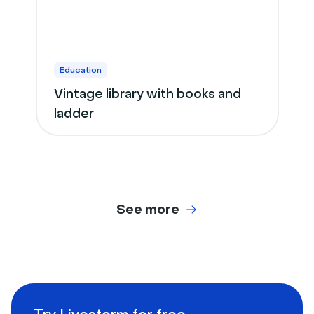
Education
Vintage library with books and
ladder
See more