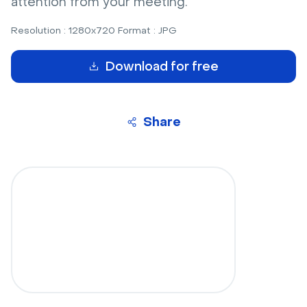
attention from your meeting.
Resolution : 1280x720 Format : JPG
Download for free
Share