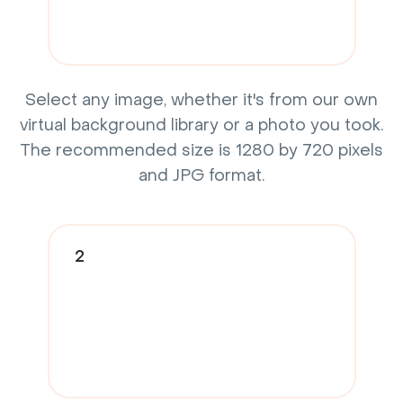
Select any image, whether it's from our own
virtual background library or a photo you took.
The recommended size is 1280 by 720 pixels
and JPG format.
2