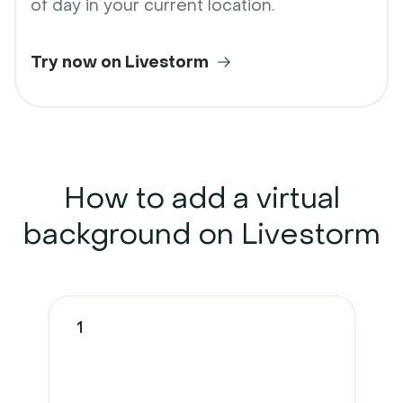
of day in your current location.
Try now on Livestorm
How to add a
virtual
background
on Livestorm
1