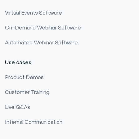
Webinar software comparison
Virtual Events Software
Webinar Benchmark
On-Demand Webinar Software
Automated Webinar Software
Use cases
Product Demos
Customer Training
Live Q&As
Internal Communication