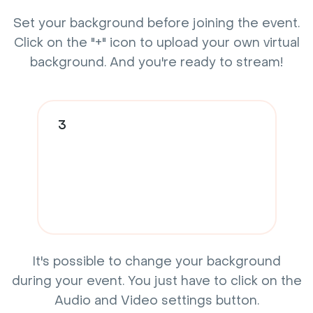
Set your background before joining the event.
Click on the "+" icon to upload your own virtual
background. And you're ready to stream!
3
It's possible to change your background
during your event. You just have to click on the
Audio and Video settings button.