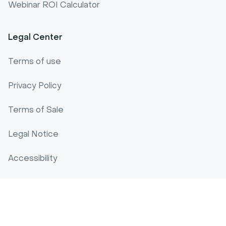
Webinar ROI Calculator
Legal Center
Terms of use
Privacy Policy
Terms of Sale
Legal Notice
Accessibility