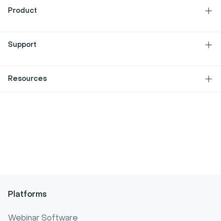
About Us
Product
Jobs
Features
Support
Culture
Integrations
Press Kit
Contact
Resources
Developers
Help center
Latest releases
Blog
Partners
Features requests
Content library
Legal center
Customer stories
Security
Webinar glossary
Cookies
Video glossary
Site plan
Platforms
Webinar statistics
Webinar Software