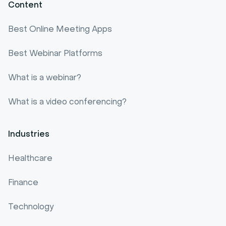
Content
Best Online Meeting Apps
Best Webinar Platforms
What is a webinar?
What is a video conferencing?
Industries
Healthcare
Finance
Technology