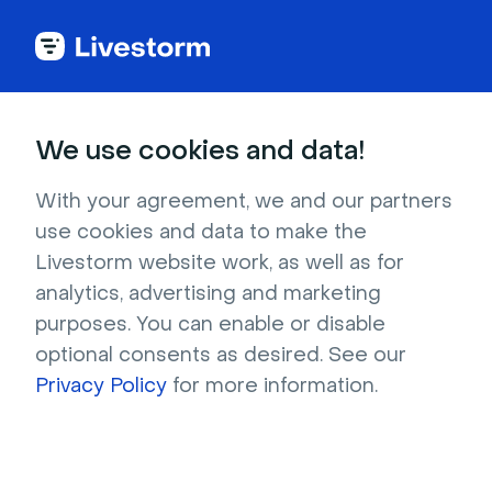
Office
We use cookies and data!
Wall of bookshelves in cozy library
With your agreement, we and our partners
use cookies and data to make the
Rows of bookshelves stocked with colorful
Livestorm website work, as well as for
volumes and an orange couch (complete with
analytics, advertising and marketing
a blanket!) make this a great image for casual,
purposes. You can enable or disable
relaxed events. The not-quite-tidy desk and
optional consents as desired. See our
not-quite-centered rug give the room a
Privacy Policy
for more information.
realistic, lived-in feel that's ideal for book clubs,
online therapy sessions, and more.
Resolution : 1280x720 Format : JPG