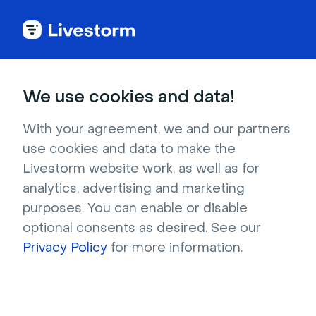
Outdoors & Nature
We use cookies and data!
White snow on top of gray
With your agreement, we and our partners
mountains
use cookies and data to make the
Livestorm website work, as well as for
Fresh, undisturbed snow lies peacefully on a
analytics, advertising and marketing
rocky mountain peak in this aerial photograph
purposes. You can enable or disable
taken in Luz-Saint-Sauveur, France. If you are a
optional consents as desired. See our
nature lover, you might want to imagine
Privacy Policy
for more information.
yourself traveling through this precarious path,
surrounded by a beautiful blue sky, sparkling
white snow and granite ridges.