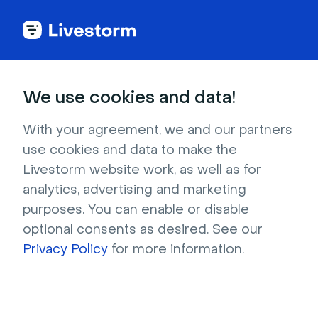
Small groups
Meetings
Fun
We use cookies and data!
Team Building Puzzle
With your agreement, we and our partners
Team Building Puzzle is a game that gets
use cookies and data to make the
groups together to crack puzzles as a team.
Livestorm website work, as well as for
analytics, advertising and marketing
purposes. You can enable or disable
optional consents as desired. See our
30-40 minutes
2 - 10 participants
Privacy Policy
for more information.
Level of organization: medium
Feature needed: Custom asset branding