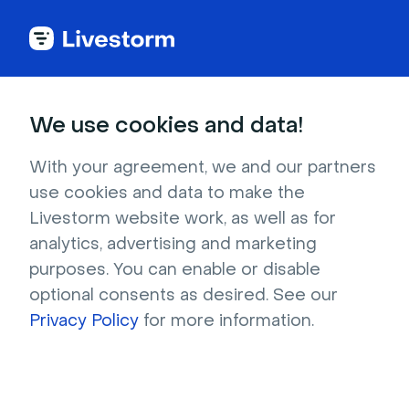
We use cookies and data!
Download 100+ Free
With your agreement, we and our partners
Virtual Backgrounds
use cookies and data to make the
Livestorm website work, as well as for
Find the best virtual backgrounds to 
analytics, advertising and marketing
customize your virtual meetings and events. 
purposes. You can enable or disable
Download for free and use on Livestorm, 
optional consents as desired. See our
Zoom, Google Meet and more.
Privacy Policy
for more information.
Try it now