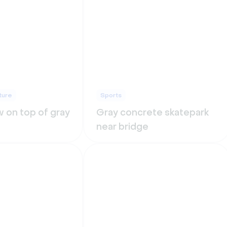
ture
Sports
 on top of gray
Gray concrete skatepark
near bridge