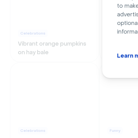
to make
adverti
optiona
informa
Celebrations
Celebrations
Vibrant orange pumpkins
Multicolor
on hay bale
letter ball
Learn 
Celebrations
Funny