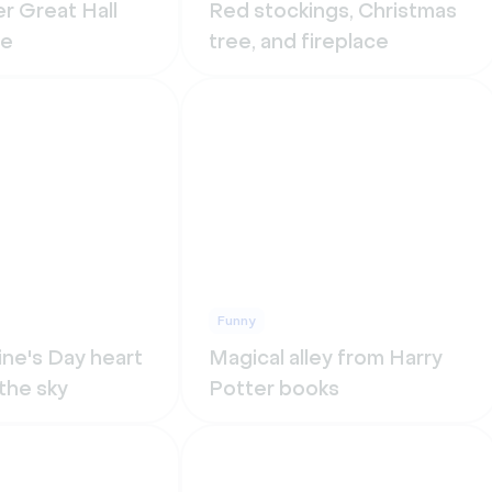
r Great Hall
Red stockings, Christmas
re
tree, and fireplace
Funny
ine's Day heart
Magical alley from Harry
 the sky
Potter books