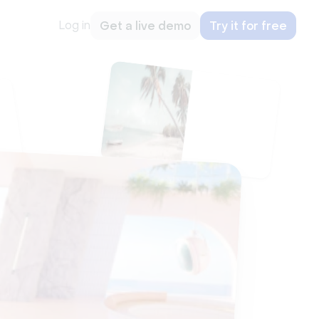
Log in
Get a live demo
Try it for free