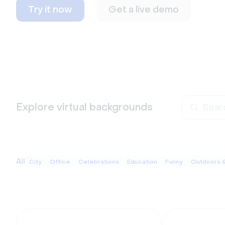
Try it now
Get a live demo
Explore virtual backgrounds
All
City
Office
Celebrations
Education
Funny
Outdoors 