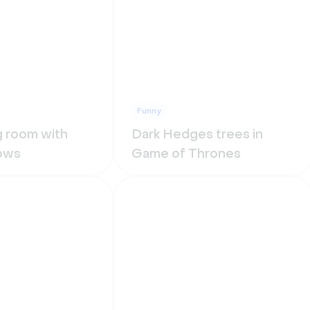
Funny
ng room with
Dark Hedges trees in
ows
Game of Thrones