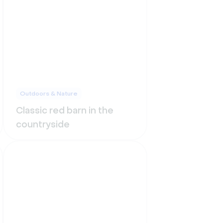
Outdoors & Nature
Classic red barn in the
countryside