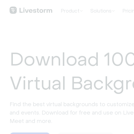
Product
Solutions
Prici
Download 100
Virtual Backg
Find the best virtual backgrounds to customize
and events. Download for free and use on Liv
Meet and more.