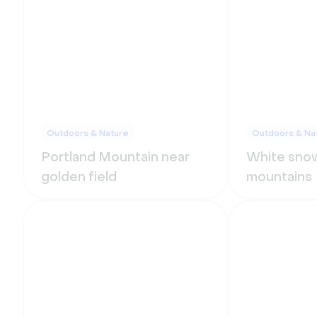
Outdoors & Nature
Outdoors & Na
Portland Mountain near
White snow
golden field
mountains