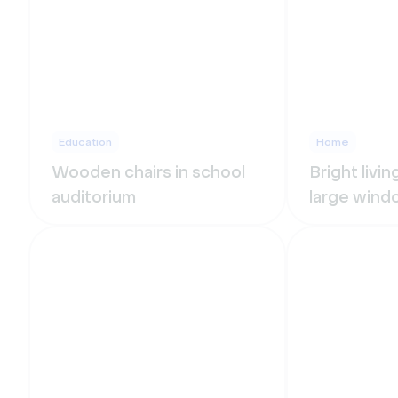
Education
Home
Wooden chairs in school
Bright livi
auditorium
large wind