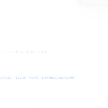
& Nature
Sports
Home
Daylight backgrounds