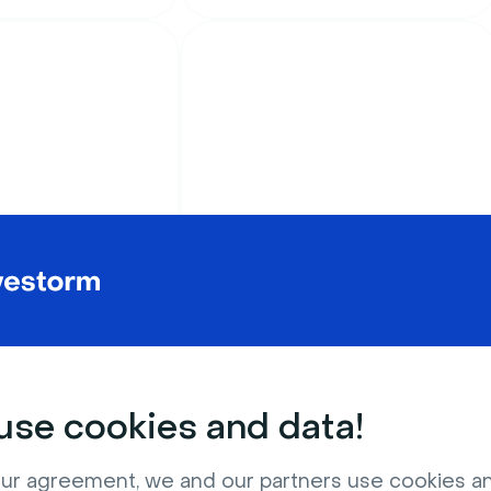
Education
alien landscape
Rust brown chalkboard
with equations
se cookies and data!
ur agreement, we and our partners use cookies a