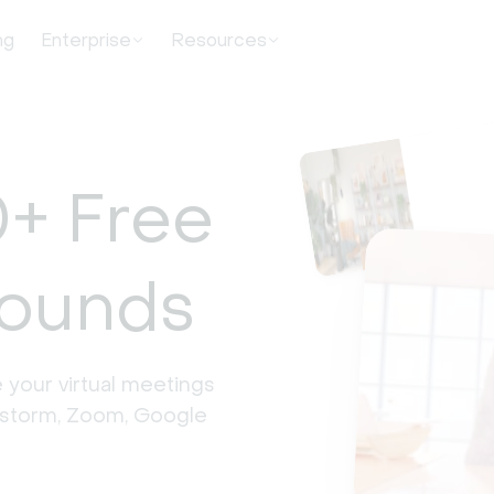
ng
Enterprise
Resources
+ Free
rounds
 your virtual meetings 
estorm, Zoom, Google 