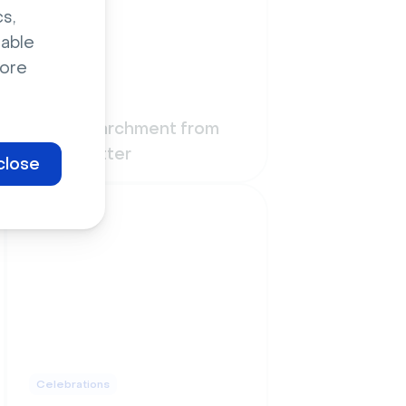
s,
sable
ore
Funny
Wall of parchment from
Harry Potter
close
Celebrations