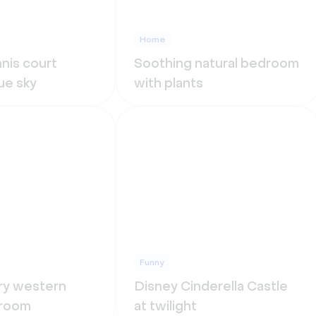
Home
nis court
Soothing natural bedroom
ue sky
with plants
Funny
ry western
Disney Cinderella Castle
g room
at twilight