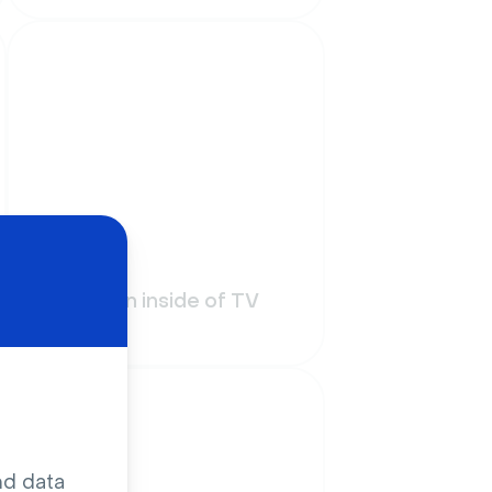
Funny
On air sign inside of TV
studio
nd data