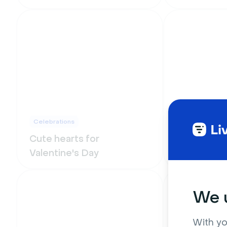
Celebrations
Funny
Cute hearts for
Star Wars 
Valentine's Day
and galaxy
We u
With yo