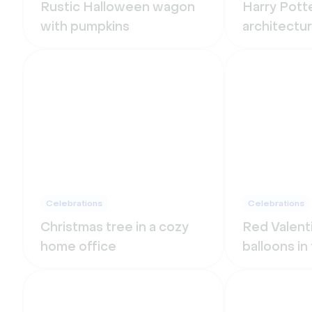
Rustic Halloween wagon
Harry Potte
with pumpkins
architectu
Celebrations
Celebrations
Christmas tree in a cozy
Red Valent
home office
balloons in