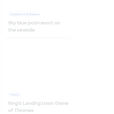
Outdoors & Nature
Sky blue pool resort on
the seaside
Funny
King's Landing town Game
of Thrones