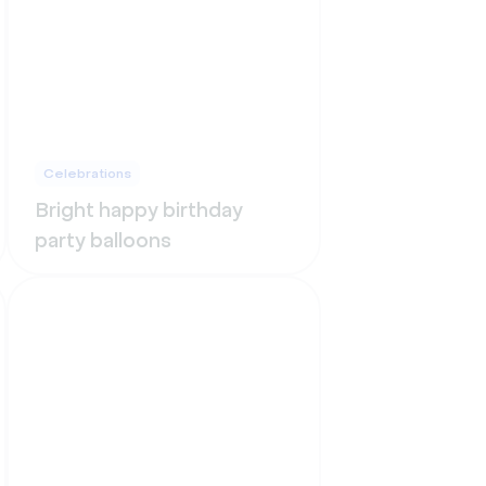
Celebrations
Bright happy birthday
party balloons