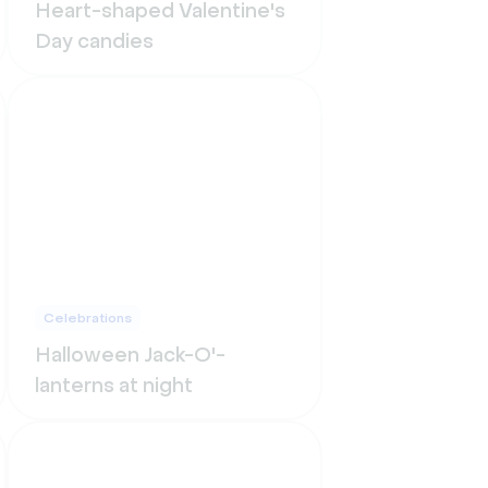
Heart-shaped Valentine's
Day candies
Celebrations
Halloween Jack-O'-
lanterns at night