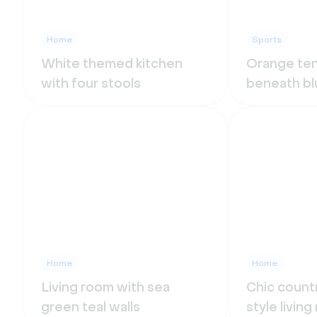
Home
Sports
White themed kitchen
Orange ten
with four stools
beneath bl
Home
Home
Living room with sea
Chic count
green teal walls
style livin