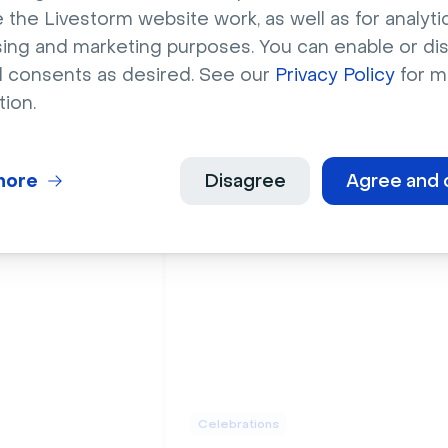
 the Livestorm website work, as well as for analytic
sing and marketing purposes. You can enable or di
l consents as desired. See our
Privacy Policy
for m
tion.
Celebrations
ed birthday
Pink and gold happy
oons
birthday banner
more
Disagree
Agree and 
Celebrations