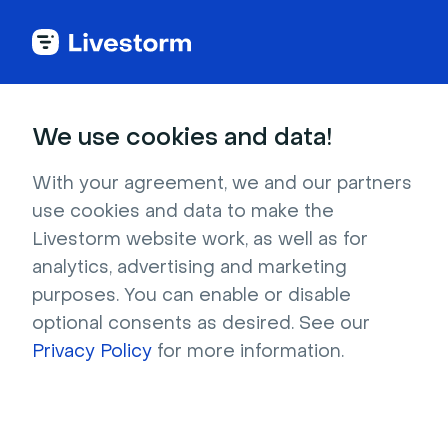
We use cookies and data!
Download BlueJeans
With your agreement, we and our partners
Virtual Backgrounds
use cookies and data to make the
Livestorm website work, as well as for
for free
analytics, advertising and marketing
purposes. You can enable or disable
Find the perfect BlueJeans virtual background 
optional consents as desired. See our
to customize your online meetings and 
Privacy Policy
for more information.
events. Download for free and upload to your 
BlueJeans account. 